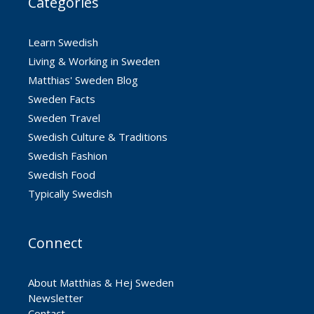
Categories
Learn Swedish
Living & Working in Sweden
Matthias' Sweden Blog
Sweden Facts
Sweden Travel
Swedish Culture & Traditions
Swedish Fashion
Swedish Food
Typically Swedish
Connect
About Matthias & Hej Sweden
Newsletter
Contact