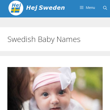
Skip
Menu
to
content
Swedish Baby Names