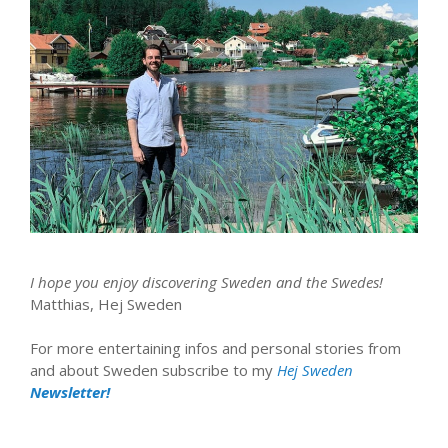
I hope you enjoy discovering Sweden and the Swedes!
Matthias, Hej Sweden
For more entertaining infos and personal stories from
and about Sweden subscribe to my
Hej Sweden
Newsletter!