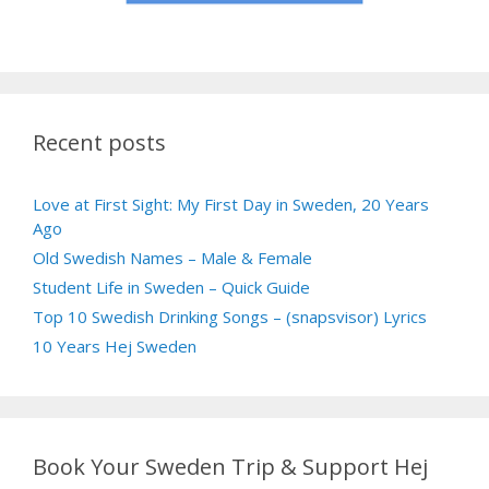
Recent posts
Love at First Sight: My First Day in Sweden, 20 Years
Ago
Old Swedish Names – Male & Female
Student Life in Sweden – Quick Guide
Top 10 Swedish Drinking Songs – (snapsvisor) Lyrics
10 Years Hej Sweden
Book Your Sweden Trip & Support Hej