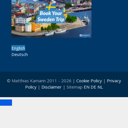
English
Deutsch
© Matthias Kamann 2011 - 2026 |
Cookie Policy
|
Privacy
Policy
|
Disclaimer
| Sitemap
EN
DE
NL
Close
Clo
this