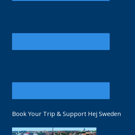
Book Your Trip & Support Hej Sweden