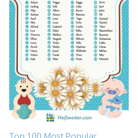
Top 100 Most Popular