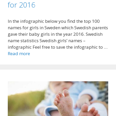
for 2016
In the infographic below you find the top 100
names for girls in Sweden which Swedish parents
gave their baby girls in the year 2016. Swedish
name statistics Swedish girls’ names –
infographic Feel free to save the infographic to …
Read more