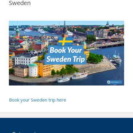
Sweden
Book your Sweden trip here