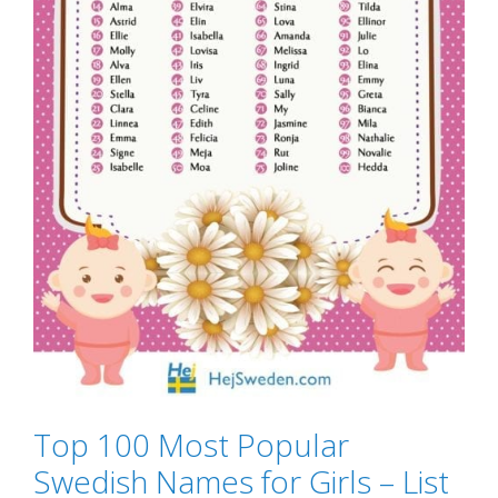
Top 100 Most Popular
Swedish Names for Girls – List