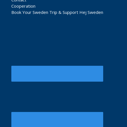
Cooperation
Book Your Sweden Trip & Support Hej Sweden