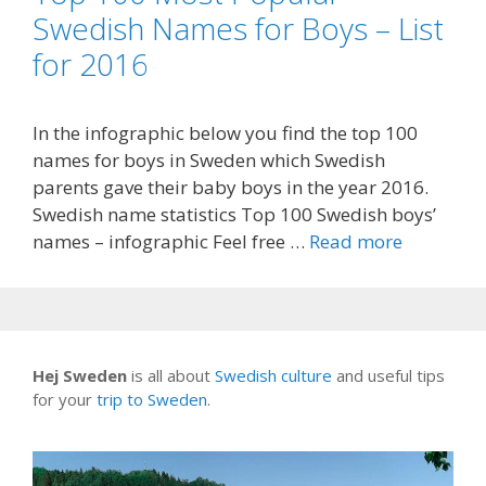
Swedish Names for Boys – List
for 2016
In the infographic below you find the top 100
names for boys in Sweden which Swedish
parents gave their baby boys in the year 2016.
Swedish name statistics Top 100 Swedish boys’
names – infographic Feel free …
Read more
Hej Sweden
is all about
Swedish culture
and useful tips
for your
trip to Sweden
.