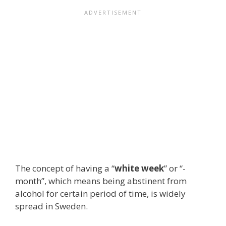
The concept of having a “
white week
” or “-
month”, which means being abstinent from
alcohol for certain period of time, is widely
spread in Sweden.