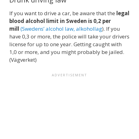
If you want to drive a car, be aware that the
legal
blood alcohol limit in Sweden is 0,2 per
mill
(
Swedens’ alcohol law, alkohollag
). If you
have 0,3 or more, the police will take your drivers
license for up to one year. Getting caught with
1,0 or more, and you might probably be jailed.
(Vägverket)