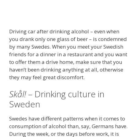
Driving car after drinking alcohol – even when
you drank only one glass of beer – is condemned
by many Swedes. When you meet your Swedish
friends for a dinner in a restaurant and you want
to offer them a drive home, make sure that you
haven’t been drinking anything at all, otherwise
they may feel great discomfort.
Skål!
– Drinking culture in
Sweden
Swedes have different patterns when it comes to
consumption of alcohol than, say, Germans have.
During the week, or the days before work, it is