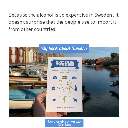
Because the alcohol is so expensive in Sweden , it
doesn’t surprise that the people use to import it
from other countries.