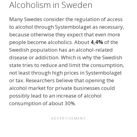
Alcoholism in Sweden
Many Swedes consider the regulation of access
to alcohol through Systembolaget as necessary,
because otherwise they expect that even more
people become alcoholics. About
4,4%
of the
Swedish population has an alcohol-related
disease or addiction. Which is why the Swedish
state tries to reduce and limit the consumption,
not least through high prices in Systembolaget
or tax. Researchers believe that opening the
alcohol market for private businesses could
possibly lead to an increase of alcohol
consumption of about 30%.