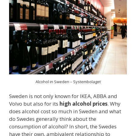
Alcohol in Sweden – Systembolaget
Sweden is not only known for IKEA, ABBA and
Volvo but also for its
high alcohol prices
. Why
does alcohol cost so much in Sweden and what
do Swedes generally think about the
consumption of alcohol? In short, the Swedes
have their own, ambivalent relationship to