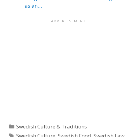
as an…
Categories
Swedish Culture & Traditions
Tags
Swedish Culture
,
Swedish Food
,
Swedish Law