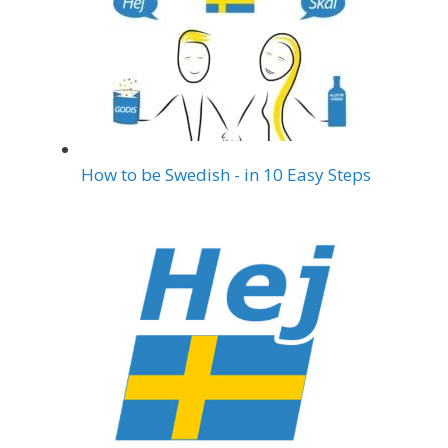
How to be Swedish - in 10 Easy Steps