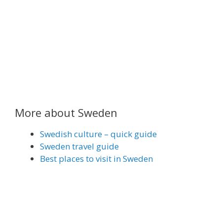
More about Sweden
Swedish culture – quick guide
Sweden travel guide
Best places to visit in Sweden
Share on Email
Share on WhatsApp
Share on Facebook
Share on Reddit