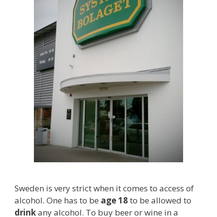
Sweden is very strict when it comes to access of
alcohol. One has to be
age 18
to be allowed to
drink
any alcohol. To buy beer or wine in a