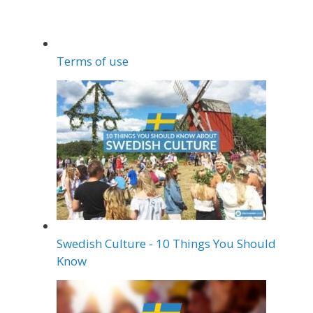
Terms of use
Swedish Culture - 10 Things You Should
Know