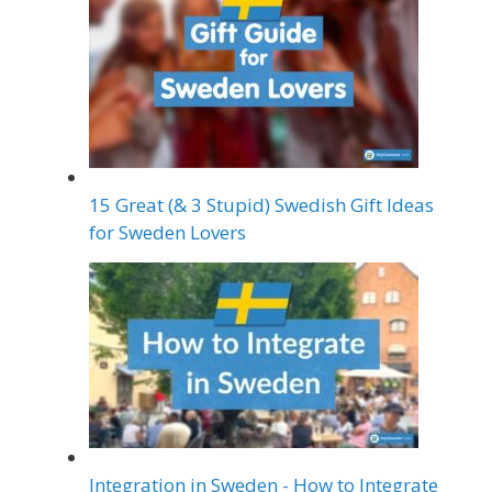
15 Great (& 3 Stupid) Swedish Gift Ideas
for Sweden Lovers
Integration in Sweden - How to Integrate