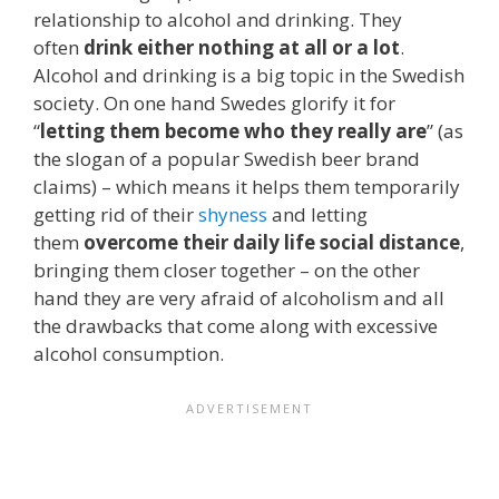
relationship to alcohol and drinking. They
often
drink either nothing at all or a lot
.
Alcohol and drinking is a big topic in the Swedish
society. On one hand Swedes glorify it for
“
letting them become who they really are
” (as
the slogan of a popular Swedish beer brand
claims) – which means it helps them temporarily
getting rid of their
shyness
and letting
them
overcome their daily life social distance
,
bringing them closer together – on the other
hand they are very afraid of alcoholism and all
the drawbacks that come along with excessive
alcohol consumption.