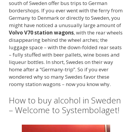
south of Sweden offer bus trips to German
bordershops. If you ever went with the ferry from
Germany to Denmark or directly to Sweden, you
might have noticed a unusually large amount of
Volvo V70 station wagons
, with the rear wheels
disappearing behind the wheel arches; the
luggage space – with the down-folded rear seats
– fully stuffed with beer pallets, wine boxes and
liqueur bottles. In short, Swedes on their way
home after a “Germany-trip”. So if you ever
wondered why so many Swedes favor these
roomy station wagons – now you know why.
How to buy alcohol in Sweden
– Welcome to Systembolaget!