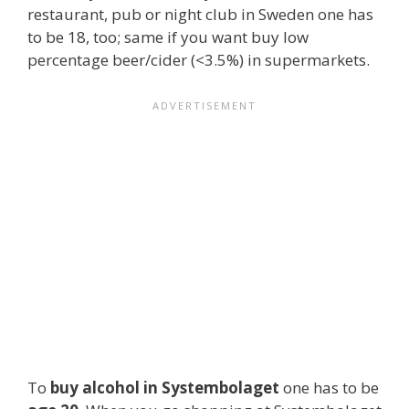
restaurant, pub or night club in Sweden one has
to be 18, too; same if you want buy low
percentage beer/cider (<3.5%) in supermarkets.
To
buy alcohol in Systembolaget
one has to be