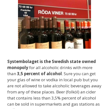
Systembolaget is the Swedish state owned
monopoly
for all alcoholic drinks with more
than
3,5 percent of alcohol
. Sure you can get
your glas of wine or vodka in local pub but you
are not allowed to take alcoholic beverages away
from any of these places. Beer (folköl) an cider
that contains less than 3,5% percent of alcohol
can be sold in supermarkets and gas stations as