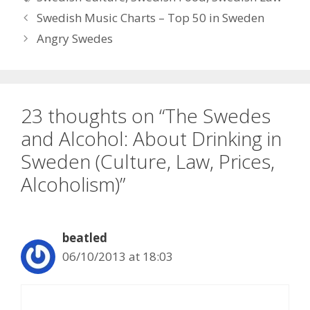
Swedish Music Charts – Top 50 in Sweden
Angry Swedes
23 thoughts on “The Swedes
and Alcohol: About Drinking in
Sweden (Culture, Law, Prices,
Alcoholism)”
beatled
06/10/2013 at 18:03