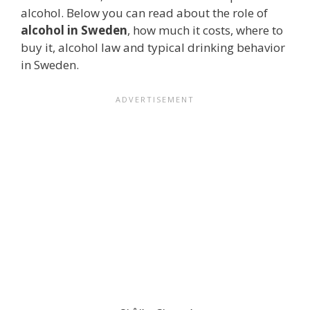
alcohol. Below you can read about the role of
alcohol in Sweden
, how much it costs, where to
buy it, alcohol law and typical drinking behavior
in Sweden.