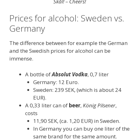
Skål! – Cheers!
Prices for alcohol: Sweden vs.
Germany
The difference between for example the German
and the Swedish prices for alcohol can be
immense.
A bottle of
Absolut Vodka
, 0,7 liter
Germany: 12 Euro.
Sweden: 239 SEK, (which is about 24
EUR).
A 0,33 liter can of
beer
,
König Pilsener
,
costs
11,90 SEK, (ca. 1,20 EUR) in Sweden.
In Germany you can buy one liter of the
same brand for the same amount.