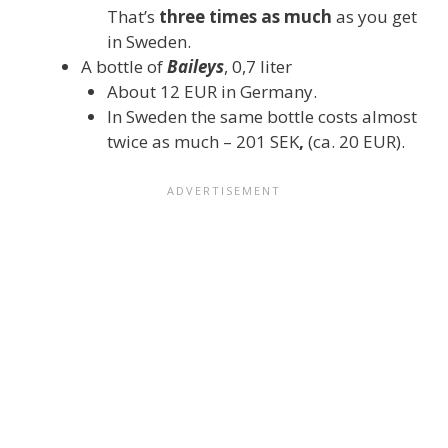
That’s
three times as much
as you get
in Sweden.
A bottle of
Baileys
, 0,7 liter
About 12 EUR in Germany.
In Sweden the same bottle costs almost
twice as much – 201 SEK
,
(ca. 20 EUR).