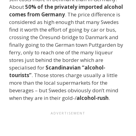
About
50% of the privately imported alcohol
comes from Germany
. The price difference is
considered as high enough that many Swedes
find it worth the effort of going by car or bus,
crossing the Öresund-bridge to Danmark and
finally going to the German town Puttgarden by
ferry, only to reach one of the many liqueur
stores just behind the border which are
specialised for
Scandinavian “alcohol-
tourists”
. Those stores charge usually a little
more than the local supermarkets for the
beverages – but Swedes obviously don’t mind
when they are in their gold-/
alcohol-rush
.