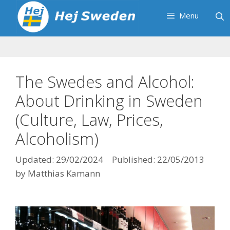
Skip
Menu
to
content
The Swedes and Alcohol:
About Drinking in Sweden
(Culture, Law, Prices,
Alcoholism)
29/02/2024
22/05/2013
by
Matthias Kamann