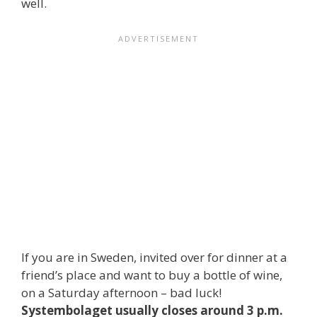
well.
If you are in Sweden, invited over for dinner at a
friend’s place and want to buy a bottle of wine,
on a Saturday afternoon – bad luck!
Systembolaget usually closes around 3 p.m.