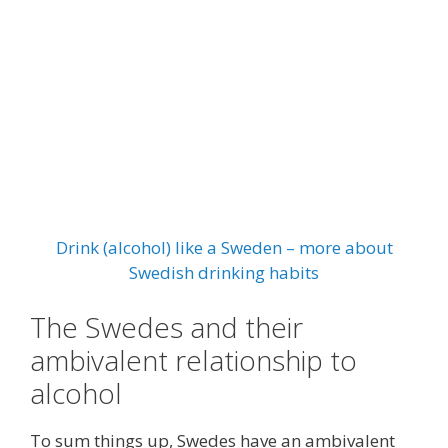
Drink (alcohol) like a Sweden – more about
Swedish drinking habits
The Swedes and their
ambivalent relationship to
alcohol
To sum things up, Swedes have an ambivalent