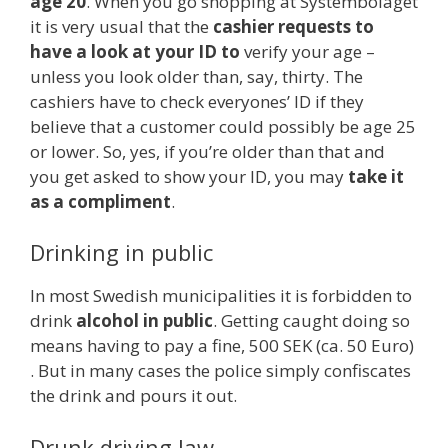
age 20
. When you go shopping at Systembolaget
it is very usual that the
cashier requests to
have a look at your ID to
verify your age –
unless you look older than, say, thirty. The
cashiers have to check everyones’ ID if they
believe that a customer could possibly be age 25
or lower. So, yes, if you’re older than that and
you get asked to show your ID, you may
take it
as a compliment
.
Drinking in public
In most Swedish municipalities it is forbidden to
drink
alcohol in public
. Getting caught doing so
means having to pay a fine, 500 SEK (ca. 50 Euro)
. But in many cases the police simply confiscates
the drink and pours it out.
Drunk driving law