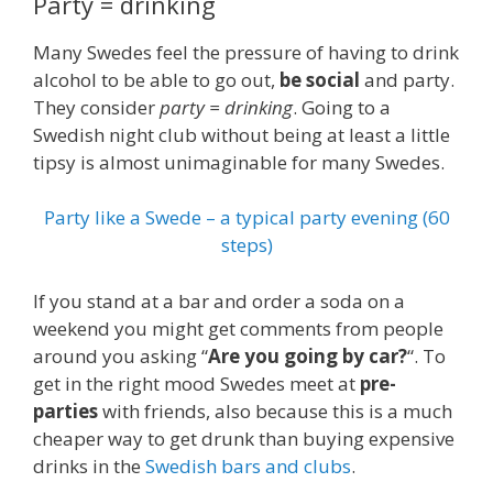
Party = drinking
Many Swedes feel the pressure of having to drink
alcohol to be able to go out,
be social
and party.
They consider
party = drinking
. Going to a
Swedish night club without being at least a little
tipsy is almost unimaginable for many Swedes.
Party like a Swede – a typical party evening (60
steps)
If you stand at a bar and order a soda on a
weekend you might get comments from people
around you asking “
Are you going by car?
“. To
get in the right mood Swedes meet at
pre-
parties
with friends, also because this is a much
cheaper way to get drunk than buying expensive
drinks in the
Swedish bars and clubs
.