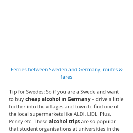
Ferries between Sweden and Germany, routes &
fares
Tip for Swedes: So if you are a Swede and want
to buy
cheap alcohol in Germany
– drive a little
further into the villages and town to find one of
the local supermarkets like ALDI, LIDL, Plus,
Penny etc. These
alcohol trips
are so popular
that student organisations at universities in the