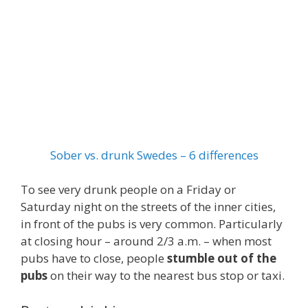
Sober vs. drunk Swedes – 6 differences
To see very drunk people on a Friday or
Saturday night on the streets of the inner cities,
in front of the pubs is very common. Particularly
at closing hour – around 2/3 a.m. – when most
pubs have to close, people
stumble out of the
pubs
on their way to the nearest bus stop or taxi.