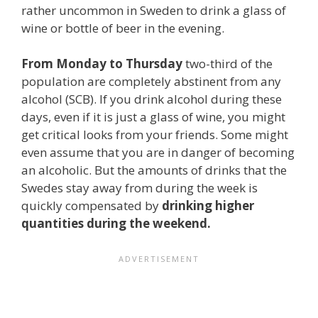
rather uncommon in Sweden to drink a glass of
wine or bottle of beer in the evening.
From Monday to Thursday
two-third of the
population are completely abstinent from any
alcohol (SCB). If you drink alcohol during these
days, even if it is just a glass of wine, you might
get critical looks from your friends. Some might
even assume that you are in danger of becoming
an alcoholic. But the amounts of drinks that the
Swedes stay away from during the week is
quickly compensated by
drinking higher
quantities during the weekend.