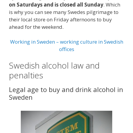
on Saturdays and is closed all Sunday
. Which
is why you can see many Swedes pilgrimage to
their local store on Friday afternoons to buy
ahead for the weekend.
Working in Sweden – working culture in Swedish
offices
Swedish alcohol law and
penalties
Legal age to buy and drink alcohol in
Sweden