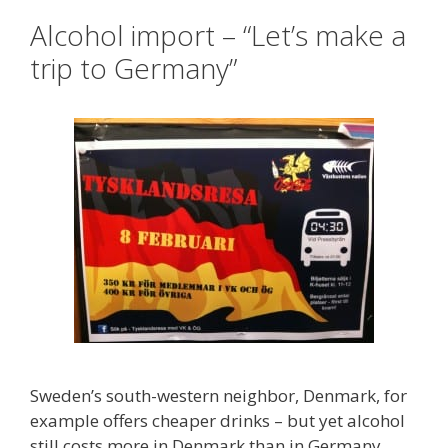
Alcohol import – “Let’s make a
trip to Germany”
Sweden’s south-western neighbor, Denmark, for
example offers cheaper drinks – but yet alcohol
still costs more in Denmark than in Germany.