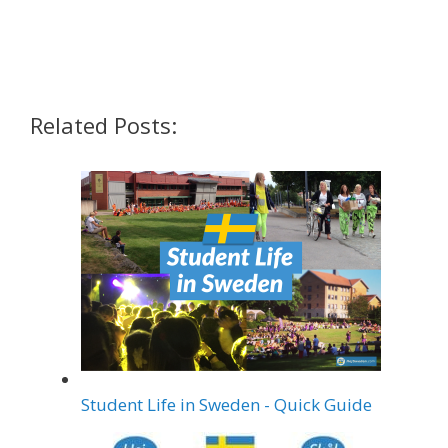
Share on Pinterest
Share on LinkedIn
Share on Twitter
Related Posts:
Student Life in Sweden - Quick Guide