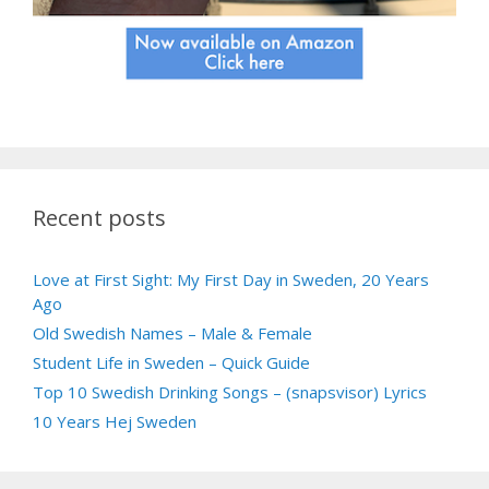
Recent posts
Love at First Sight: My First Day in Sweden, 20 Years
Ago
Old Swedish Names – Male & Female
Student Life in Sweden – Quick Guide
Top 10 Swedish Drinking Songs – (snapsvisor) Lyrics
10 Years Hej Sweden