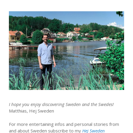
I hope you enjoy discovering Sweden and the Swedes!
Matthias, Hej Sweden
For more entertaining infos and personal stories from
and about Sweden subscribe to my
Hej Sweden