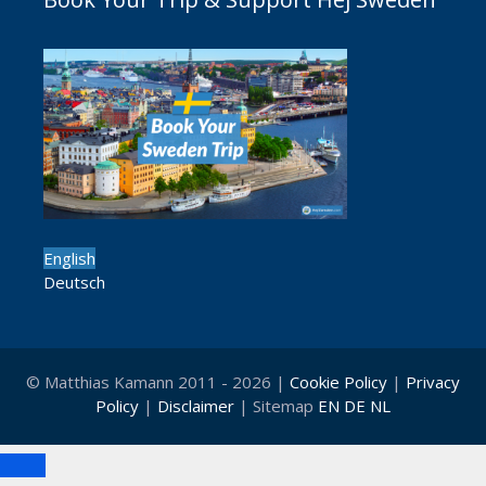
English
Deutsch
© Matthias Kamann 2011 - 2026 |
Cookie Policy
|
Privacy
Policy
|
Disclaimer
| Sitemap
EN
DE
NL
Close