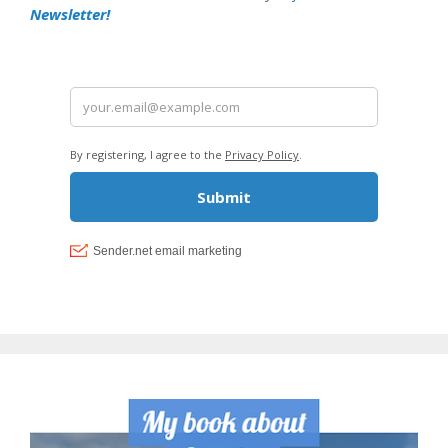
Newsletter!