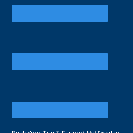
Book Your Trip & Support Hej Sweden