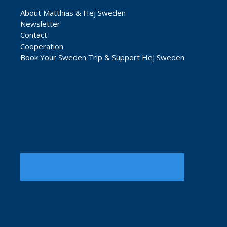
About Matthias & Hej Sweden
Newsletter
Contact
Cooperation
Book Your Sweden Trip & Support Hej Sweden