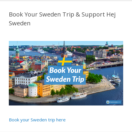
Book Your Sweden Trip & Support Hej
Sweden
Book your Sweden trip here