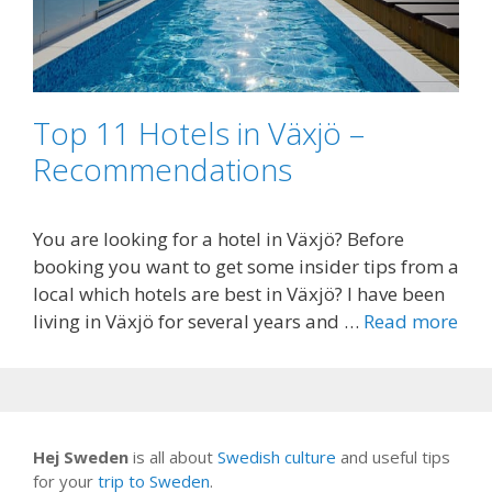
Top 11 Hotels in Växjö –
Recommendations
You are looking for a hotel in Växjö? Before
booking you want to get some insider tips from a
local which hotels are best in Växjö? I have been
living in Växjö for several years and …
Read more
Hej Sweden
is all about
Swedish culture
and useful tips
for your
trip to Sweden
.