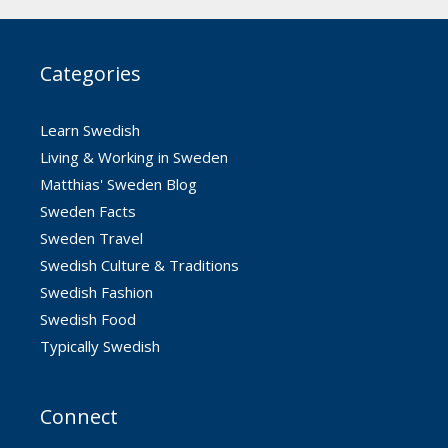
Categories
Learn Swedish
Living & Working in Sweden
Matthias' Sweden Blog
Sweden Facts
Sweden Travel
Swedish Culture & Traditions
Swedish Fashion
Swedish Food
Typically Swedish
Connect