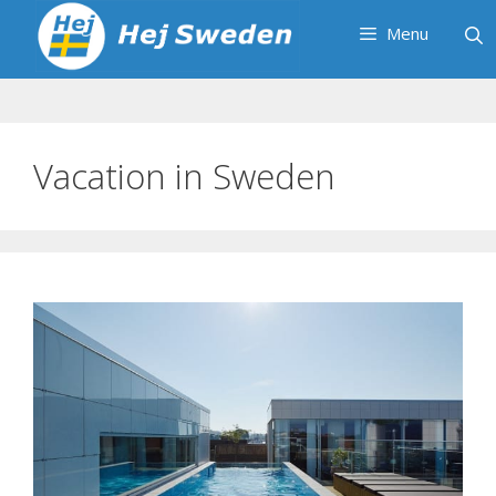
Skip
Menu
to
content
Vacation in Sweden