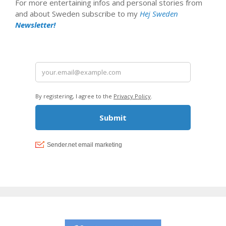
For more entertaining infos and personal stories from
and about Sweden subscribe to my
Hej Sweden
Newsletter!