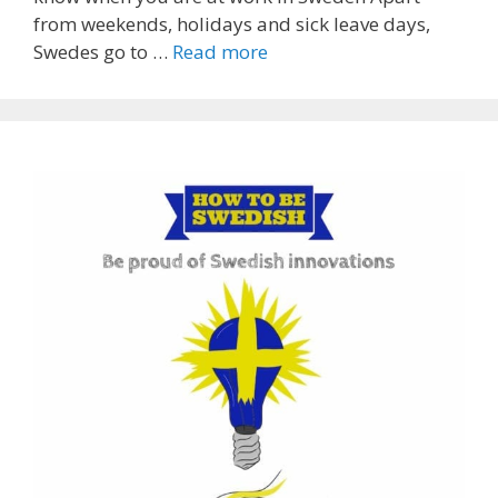
from weekends, holidays and sick leave days,
Swedes go to …
Read more