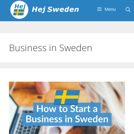
Skip
Menu
to
content
Business in Sweden