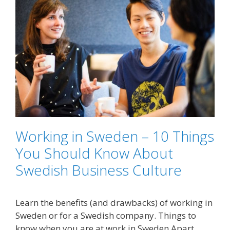
Working in Sweden – 10 Things
You Should Know About
Swedish Business Culture
Learn the benefits (and drawbacks) of working in
Sweden or for a Swedish company. Things to
know when you are at work in Sweden Apart