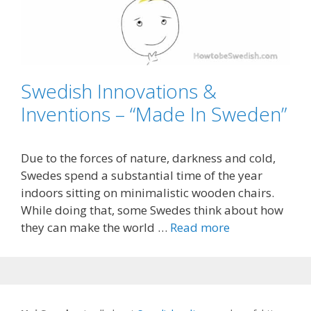
Swedish Innovations &
Inventions – “Made In Sweden”
Due to the forces of nature, darkness and cold,
Swedes spend a substantial time of the year
indoors sitting on minimalistic wooden chairs.
While doing that, some Swedes think about how
they can make the world …
Read more