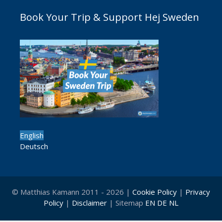
Book Your Trip & Support Hej Sweden
English
Deutsch
© Matthias Kamann 2011 - 2026 |
Cookie Policy
|
Privacy
Policy
|
Disclaimer
| Sitemap
EN
DE
NL