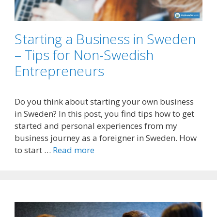
Starting a Business in Sweden
– Tips for Non-Swedish
Entrepreneurs
Do you think about starting your own business
in Sweden? In this post, you find tips how to get
started and personal experiences from my
business journey as a foreigner in Sweden. How
to start …
Read more