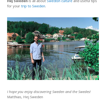
Hej Sweden
is all about
Swedish culture
and useful tips
for your
trip to Sweden
.
I hope you enjoy discovering Sweden and the Swedes!
Matthias, Hej Sweden