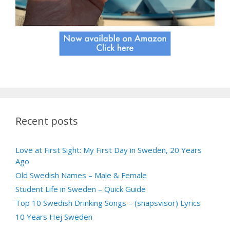
Recent posts
Love at First Sight: My First Day in Sweden, 20 Years
Ago
Old Swedish Names – Male & Female
Student Life in Sweden – Quick Guide
Top 10 Swedish Drinking Songs – (snapsvisor) Lyrics
10 Years Hej Sweden