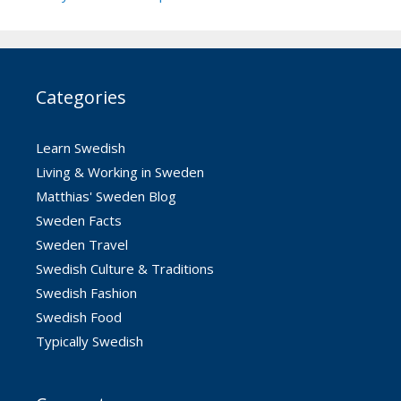
Categories
Learn Swedish
Living & Working in Sweden
Matthias' Sweden Blog
Sweden Facts
Sweden Travel
Swedish Culture & Traditions
Swedish Fashion
Swedish Food
Typically Swedish