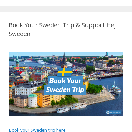
Book Your Sweden Trip & Support Hej
Sweden
Book your Sweden trip here