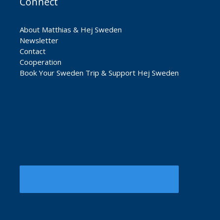
Connect
About Matthias & Hej Sweden
Newsletter
Contact
Cooperation
Book Your Sweden Trip & Support Hej Sweden