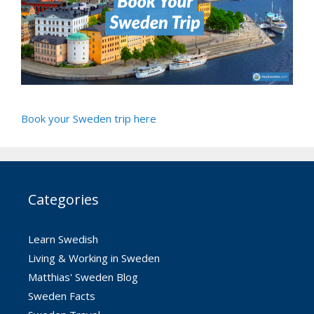
Book your Sweden trip here
Categories
Learn Swedish
Living & Working in Sweden
Matthias' Sweden Blog
Sweden Facts