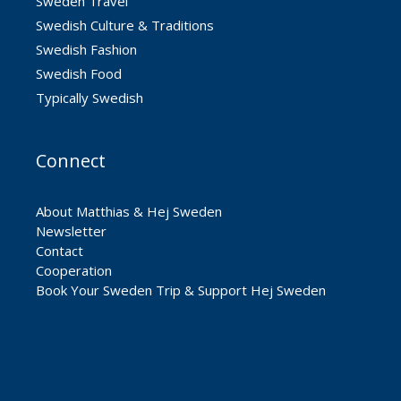
Sweden Travel
Swedish Culture & Traditions
Swedish Fashion
Swedish Food
Typically Swedish
Connect
About Matthias & Hej Sweden
Newsletter
Contact
Cooperation
Book Your Sweden Trip & Support Hej Sweden