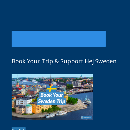
Book Your Trip & Support Hej Sweden