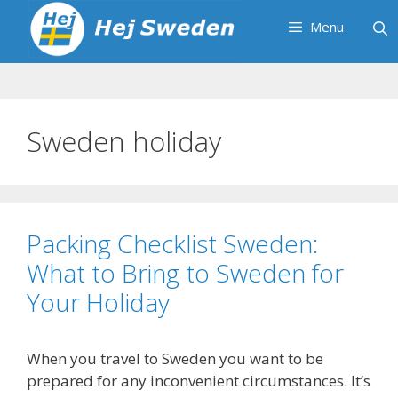
Skip
Menu
to
content
Sweden holiday
Packing Checklist Sweden:
What to Bring to Sweden for
Your Holiday
When you travel to Sweden you want to be
prepared for any inconvenient circumstances. It’s