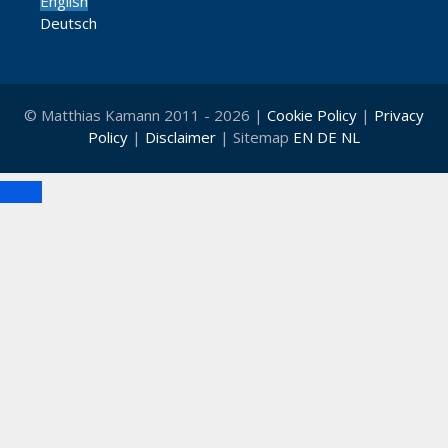
English
Deutsch
© Matthias Kamann 2011 - 2026 |
Cookie Policy
|
Privacy
Policy
|
Disclaimer
| Sitemap
EN
DE
NL
Close
Clo
this
mod