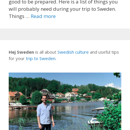
good to be prepared. Here is a list of things you
will probably need during your trip to Sweden.
Things …
Read more
Hej Sweden
is all about
Swedish culture
and useful tips
for your
trip to Sweden
.