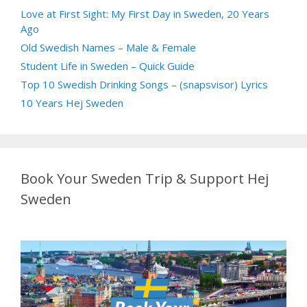
Love at First Sight: My First Day in Sweden, 20 Years
Ago
Old Swedish Names – Male & Female
Student Life in Sweden – Quick Guide
Top 10 Swedish Drinking Songs – (snapsvisor) Lyrics
10 Years Hej Sweden
Book Your Sweden Trip & Support Hej
Sweden