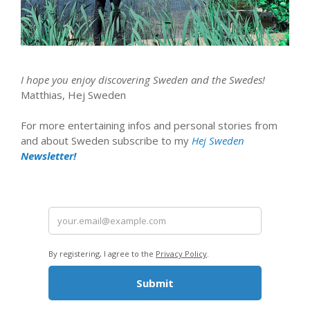
I hope you enjoy discovering Sweden and the Swedes!
Matthias, Hej Sweden
For more entertaining infos and personal stories from
and about Sweden subscribe to my
Hej Sweden
Newsletter!