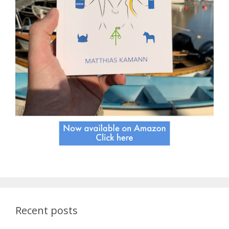
Recent posts