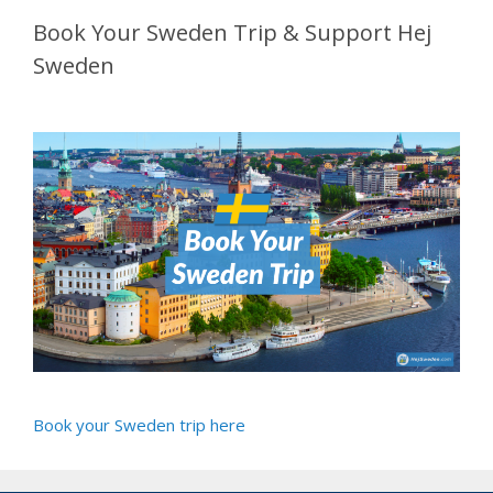
Book Your Sweden Trip & Support Hej
Sweden
Book your Sweden trip here