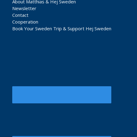
About Matthias & Hej Sweden
Newsletter
Contact
Cooperation
Book Your Sweden Trip & Support Hej Sweden