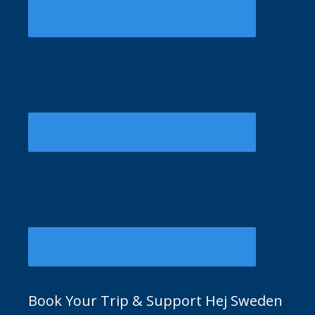
Book Your Trip & Support Hej Sweden