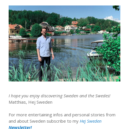
I hope you enjoy discovering Sweden and the Swedes!
Matthias, Hej Sweden
For more entertaining infos and personal stories from
and about Sweden subscribe to my
Hej Sweden
Newsletter!