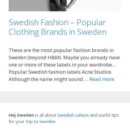
Swedish Fashion – Popular
Clothing Brands in Sweden
These are the most popular fashion brands in
Sweden (beyond H&M). Maybe you already have
one or more of these labels in your wardrobe…
Popular Swedish fashion labels Acne Studios
Although the name might sound …
Read more
Hej Sweden
is all about
Swedish culture
and useful tips
for your
trip to Sweden
.