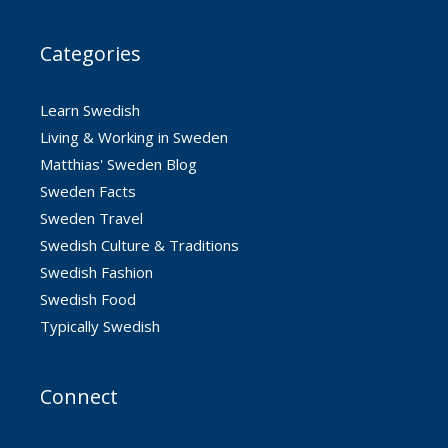
Categories
Learn Swedish
Living & Working in Sweden
Matthias' Sweden Blog
Sweden Facts
Sweden Travel
Swedish Culture & Traditions
Swedish Fashion
Swedish Food
Typically Swedish
Connect