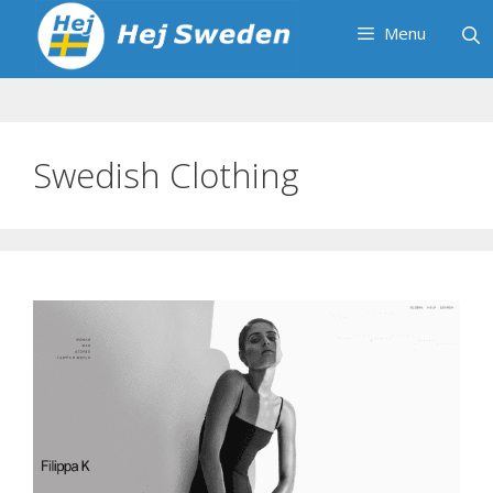
Skip
Menu
to
content
Swedish Clothing