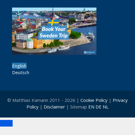
English
Deutsch
© Matthias Kamann 2011 - 2026 |
Cookie Policy
|
Privacy
Policy
|
Disclaimer
| Sitemap
EN
DE
NL
Close