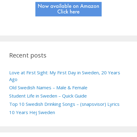
Recent posts
Love at First Sight: My First Day in Sweden, 20 Years
Ago
Old Swedish Names – Male & Female
Student Life in Sweden – Quick Guide
Top 10 Swedish Drinking Songs – (snapsvisor) Lyrics
10 Years Hej Sweden