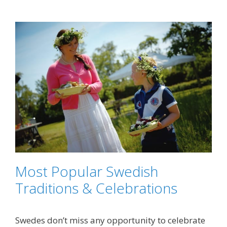
Most Popular Swedish
Traditions & Celebrations
Swedes don’t miss any opportunity to celebrate