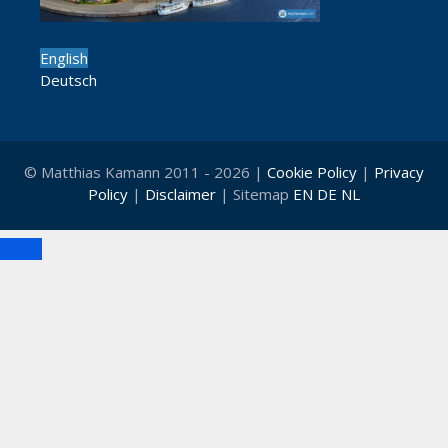
English
Deutsch
© Matthias Kamann 2011 - 2026 |
Cookie Policy
|
Privacy
Policy
|
Disclaimer
| Sitemap
EN
DE
NL
Close
Clo
this
mod