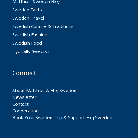
Matthias' Sweden Blog
Sweden Facts
Sweden Travel
Swedish Culture & Traditions
Swedish Fashion
Swedish Food
Typically Swedish
Connect
About Matthias & Hej Sweden
Newsletter
Contact
Cooperation
Book Your Sweden Trip & Support Hej Sweden