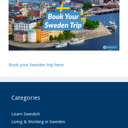
Book your Sweden trip here
Categories
Learn Swedish
Living & Working in Sweden