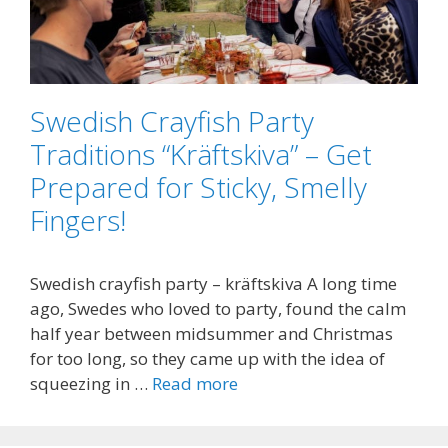
Swedish Crayfish Party
Traditions “Kräftskiva” – Get
Prepared for Sticky, Smelly
Fingers!
Swedish crayfish party – kräftskiva A long time
ago, Swedes who loved to party, found the calm
half year between midsummer and Christmas
for too long, so they came up with the idea of
squeezing in …
Read more