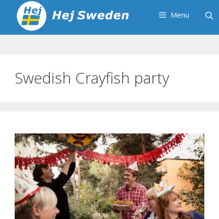
Skip
Menu
to
content
Swedish Crayfish party