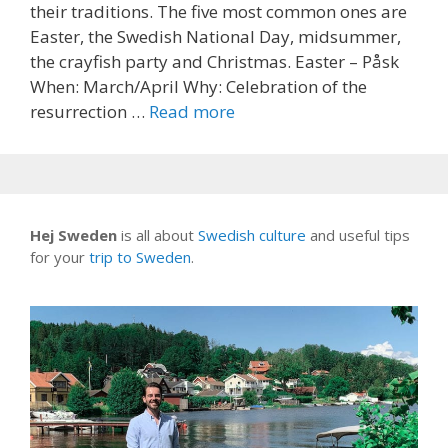
their traditions. The five most common ones are
Easter, the Swedish National Day, midsummer,
the crayfish party and Christmas. Easter – Påsk
When: March/April Why: Celebration of the
resurrection …
Read more
Hej Sweden
is all about
Swedish culture
and useful tips
for your
trip to Sweden
.