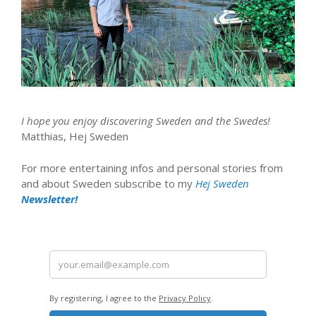
I hope you enjoy discovering Sweden and the Swedes!
Matthias, Hej Sweden
For more entertaining infos and personal stories from
and about Sweden subscribe to my
Hej Sweden
Newsletter!