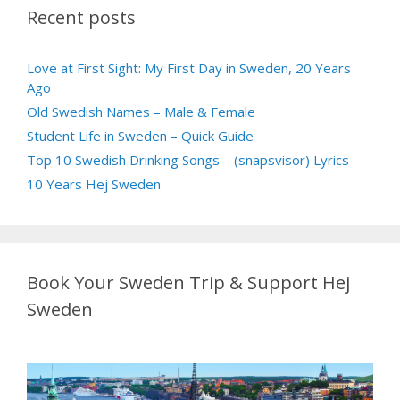
Recent posts
Love at First Sight: My First Day in Sweden, 20 Years
Ago
Old Swedish Names – Male & Female
Student Life in Sweden – Quick Guide
Top 10 Swedish Drinking Songs – (snapsvisor) Lyrics
10 Years Hej Sweden
Book Your Sweden Trip & Support Hej
Sweden