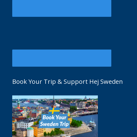
Book Your Trip & Support Hej Sweden