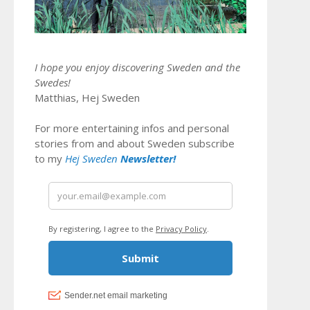
I hope you enjoy discovering Sweden and the
Swedes!
Matthias, Hej Sweden
For more entertaining infos and personal
stories from and about Sweden subscribe
to my
Hej Sweden
Newsletter!