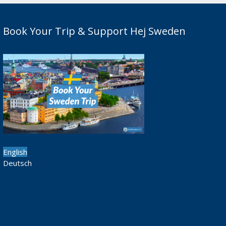
Book Your Trip & Support Hej Sweden
English
Deutsch