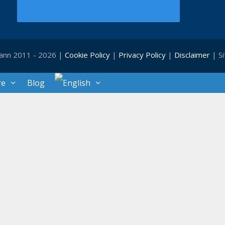
ann 2011 - 2026 |
Cookie Policy
|
Privacy Policy
|
Disclaimer
| S
re
Blog
Close
this
module