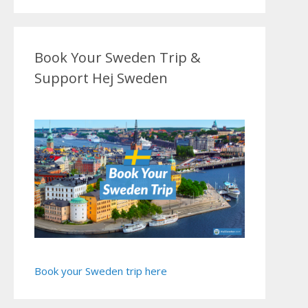
Book Your Sweden Trip &
Support Hej Sweden
Book your Sweden trip here