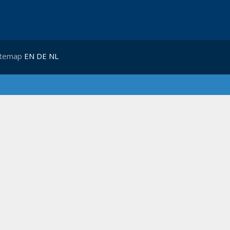
itemap
EN
DE
NL