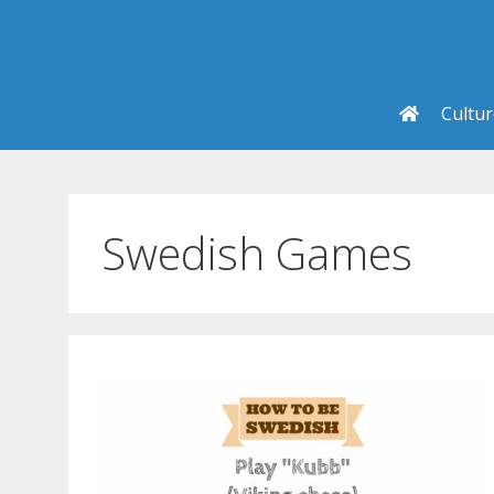
Skip
to
content
Cultu
Swedish Games