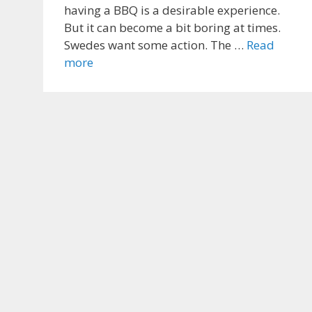
having a BBQ is a desirable experience.
But it can become a bit boring at times.
Swedes want some action. The …
Read
more