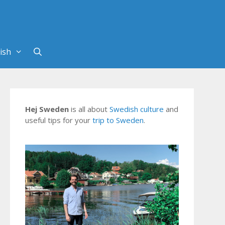
Hej Sweden
is all about
Swedish culture
and
useful tips for your
trip to Sweden
.