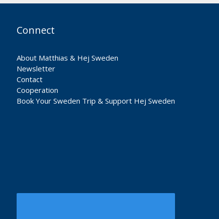
Connect
About Matthias & Hej Sweden
Newsletter
Contact
Cooperation
Book Your Sweden Trip & Support Hej Sweden