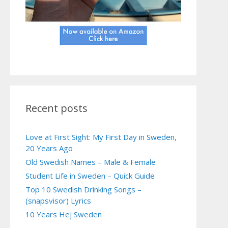
Recent posts
Love at First Sight: My First Day in Sweden,
20 Years Ago
Old Swedish Names – Male & Female
Student Life in Sweden – Quick Guide
Top 10 Swedish Drinking Songs –
(snapsvisor) Lyrics
10 Years Hej Sweden