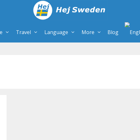
re
Travel
Language
More
Blog