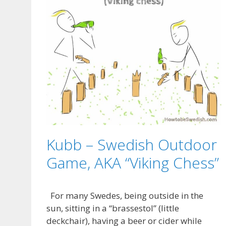
Kubb – Swedish Outdoor
Game, AKA “Viking Chess”
For many Swedes, being outside in the
sun, sitting in a “brassestol” (little
deckchair), having a beer or cider while