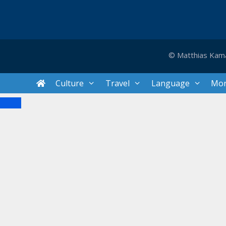
© Matthias Kam
Culture
Travel
Language
Mo
Close