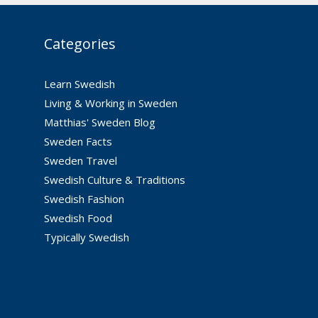
Categories
Learn Swedish
Living & Working in Sweden
Matthias' Sweden Blog
Sweden Facts
Sweden Travel
Swedish Culture & Traditions
Swedish Fashion
Swedish Food
Typically Swedish