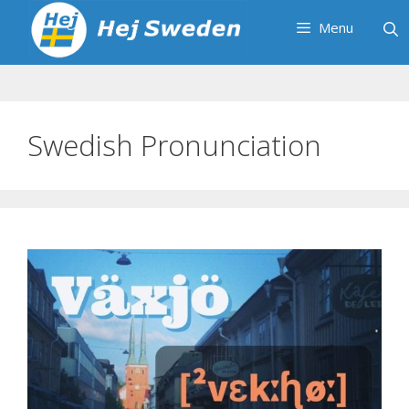
Skip
Menu
to
content
Swedish Pronunciation