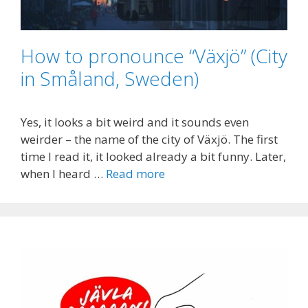
How to pronounce “Växjö” (City
in Småland, Sweden)
Yes, it looks a bit weird and it sounds even
weirder – the name of the city of Växjö. The first
time I read it, it looked already a bit funny. Later,
when I heard …
Read more