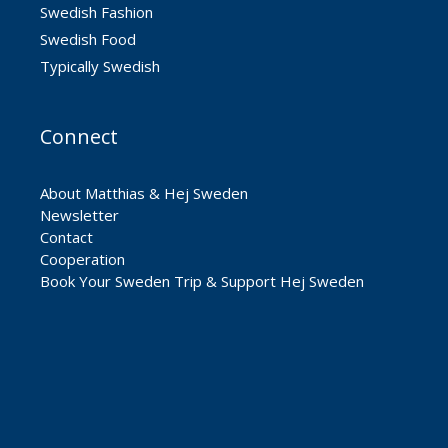
Swedish Fashion
Swedish Food
Typically Swedish
Connect
About Matthias & Hej Sweden
Newsletter
Contact
Cooperation
Book Your Sweden Trip & Support Hej Sweden