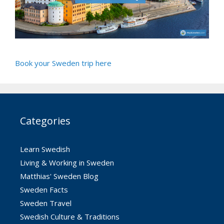
Book your Sweden trip here
Categories
Learn Swedish
Living & Working in Sweden
Matthias' Sweden Blog
Sweden Facts
Sweden Travel
Swedish Culture & Traditions