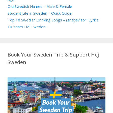
Old Swedish Names – Male & Female
Student Life in Sweden – Quick Guide
Top 10 Swedish Drinking Songs – (snapsvisor) Lyrics
10 Years Hej Sweden
Book Your Sweden Trip & Support Hej
Sweden