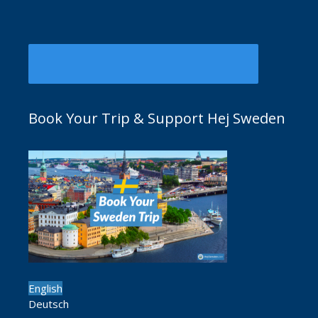
Book Your Trip & Support Hej Sweden
English
Deutsch