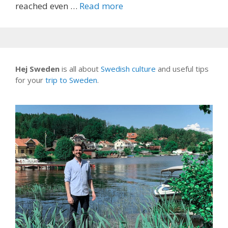
reached even …
Read more
Hej Sweden
is all about
Swedish culture
and useful tips
for your
trip to Sweden
.