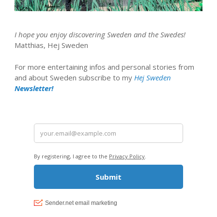
I hope you enjoy discovering Sweden and the Swedes!
Matthias, Hej Sweden
For more entertaining infos and personal stories from
and about Sweden subscribe to my
Hej Sweden
Newsletter!