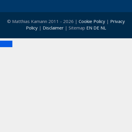
© Matthias Kamann 2011 - 2026 |
Cookie Policy
|
Privacy
Policy
|
Disclaimer
| Sitemap
EN
DE
NL
Close
Clo
this
mod