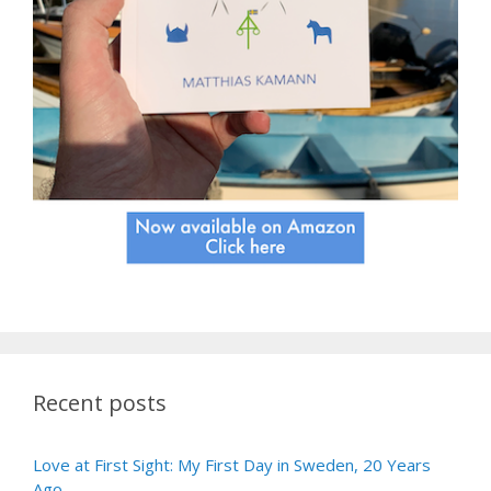
Recent posts
Love at First Sight: My First Day in Sweden, 20 Years
Ago