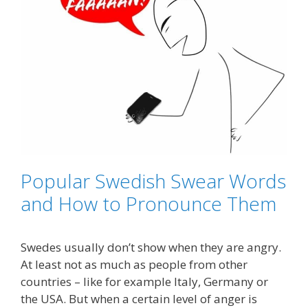
Popular Swedish Swear Words
and How to Pronounce Them
Swedes usually don’t show when they are angry.
At least not as much as people from other
countries – like for example Italy, Germany or
the USA. But when a certain level of anger is