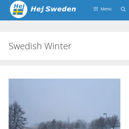
Skip
Menu
to
content
Swedish Winter