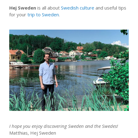
Hej Sweden
is all about
Swedish culture
and useful tips
for your
trip to Sweden
.
I hope you enjoy discovering Sweden and the Swedes!
Matthias, Hej Sweden