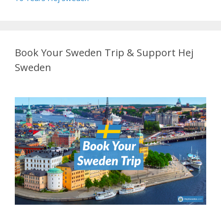
Book Your Sweden Trip & Support Hej
Sweden