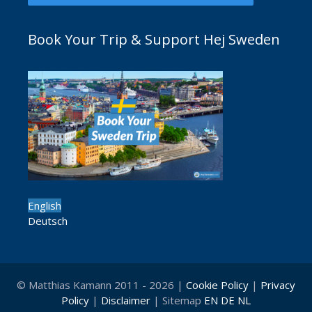
Book Your Trip & Support Hej Sweden
English
Deutsch
© Matthias Kamann 2011 - 2026 |
Cookie Policy
|
Privacy
Policy
|
Disclaimer
| Sitemap
EN
DE
NL