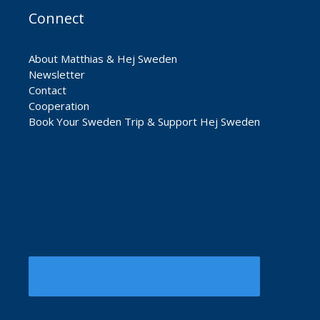
Connect
About Matthias & Hej Sweden
Newsletter
Contact
Cooperation
Book Your Sweden Trip & Support Hej Sweden