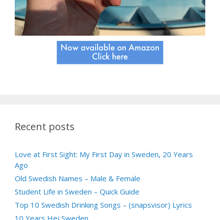
Recent posts
Love at First Sight: My First Day in Sweden, 20 Years
Ago
Old Swedish Names – Male & Female
Student Life in Sweden – Quick Guide
Top 10 Swedish Drinking Songs – (snapsvisor) Lyrics
10 Years Hej Sweden