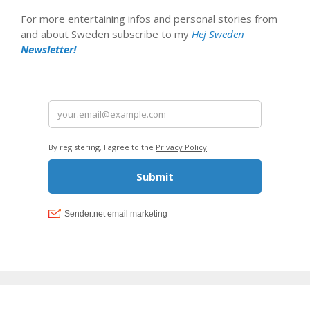
For more entertaining infos and personal stories from
and about Sweden subscribe to my
Hej Sweden
Newsletter!