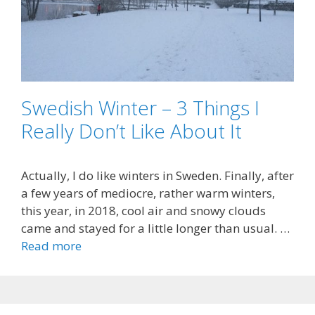
Swedish Winter – 3 Things I
Really Don’t Like About It
Actually, I do like winters in Sweden. Finally, after
a few years of mediocre, rather warm winters,
this year, in 2018, cool air and snowy clouds
came and stayed for a little longer than usual. …
Read more