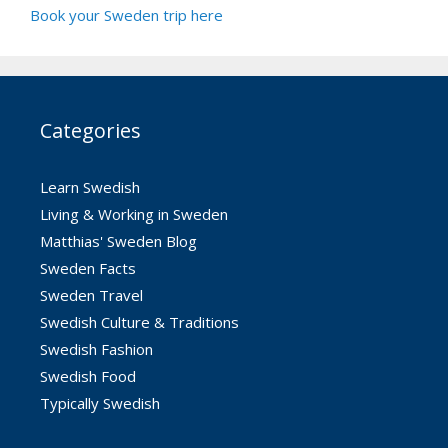
Book your Sweden trip here
Categories
Learn Swedish
Living & Working in Sweden
Matthias' Sweden Blog
Sweden Facts
Sweden Travel
Swedish Culture & Traditions
Swedish Fashion
Swedish Food
Typically Swedish