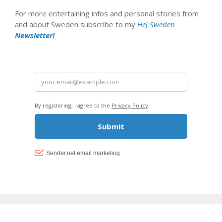
For more entertaining infos and personal stories from
and about Sweden subscribe to my
Hej Sweden
Newsletter!