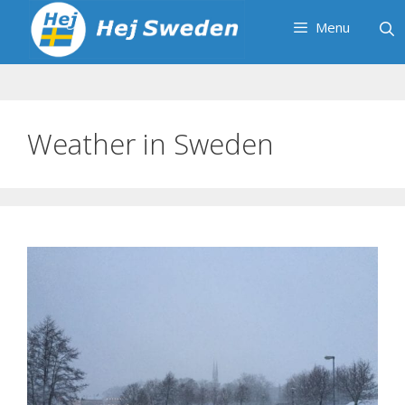
Skip
Menu
to
content
Weather in Sweden