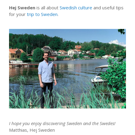
Hej Sweden
is all about
Swedish culture
and useful tips
for your
trip to Sweden
.
I hope you enjoy discovering Sweden and the Swedes!
Matthias, Hej Sweden