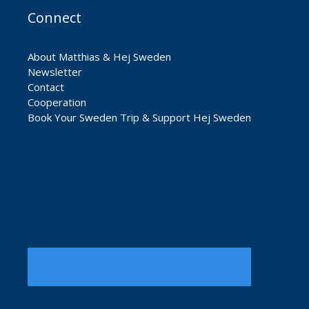
Connect
About Matthias & Hej Sweden
Newsletter
Contact
Cooperation
Book Your Sweden Trip & Support Hej Sweden