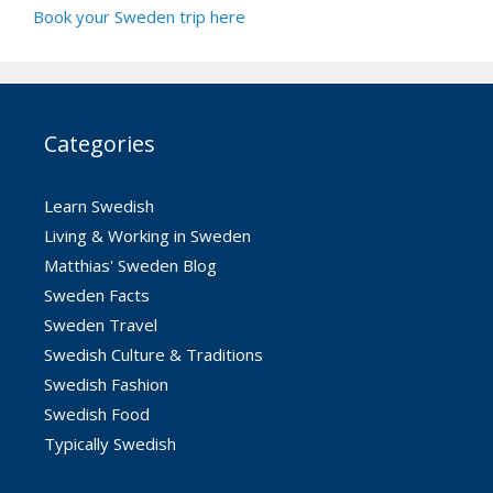
Book your Sweden trip here
Categories
Learn Swedish
Living & Working in Sweden
Matthias' Sweden Blog
Sweden Facts
Sweden Travel
Swedish Culture & Traditions
Swedish Fashion
Swedish Food
Typically Swedish