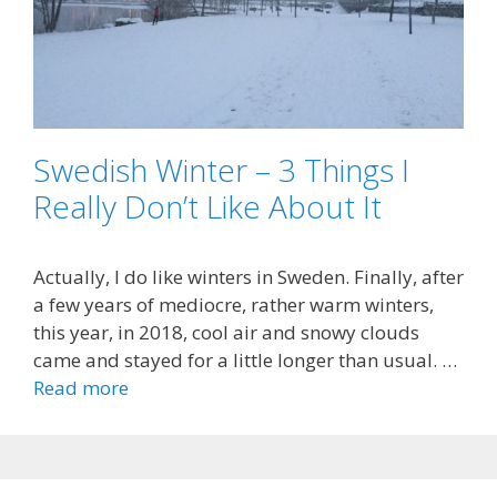
Swedish Winter – 3 Things I
Really Don’t Like About It
Actually, I do like winters in Sweden. Finally, after
a few years of mediocre, rather warm winters,
this year, in 2018, cool air and snowy clouds
came and stayed for a little longer than usual. …
Read more