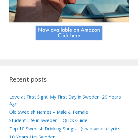
Recent posts
Love at First Sight: My First Day in Sweden, 20 Years
Ago
Old Swedish Names – Male & Female
Student Life in Sweden – Quick Guide
Top 10 Swedish Drinking Songs – (snapsvisor) Lyrics
10 Years Hej Sweden