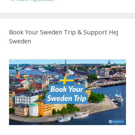
Book Your Sweden Trip & Support Hej
Sweden