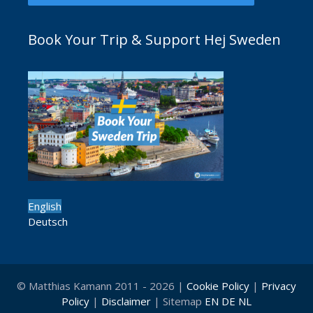
Book Your Trip & Support Hej Sweden
English
Deutsch
© Matthias Kamann 2011 - 2026 |
Cookie Policy
|
Privacy
Policy
|
Disclaimer
| Sitemap
EN
DE
NL