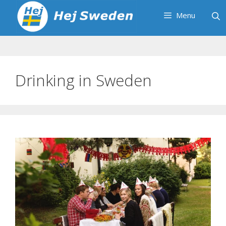
Skip
Menu
to
content
Drinking in Sweden