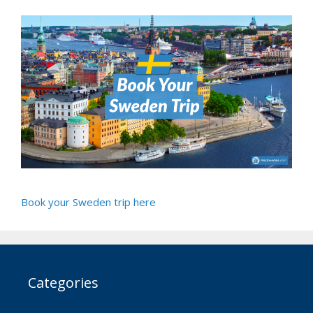
Book your Sweden trip here
Categories