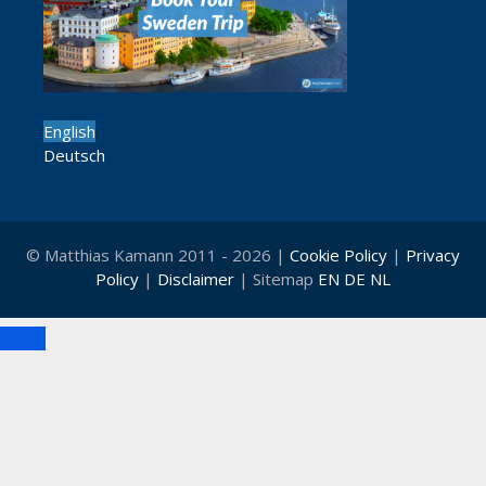
English
Deutsch
© Matthias Kamann 2011 - 2026 |
Cookie Policy
|
Privacy
Policy
|
Disclaimer
| Sitemap
EN
DE
NL
Close
Clo
this
mod