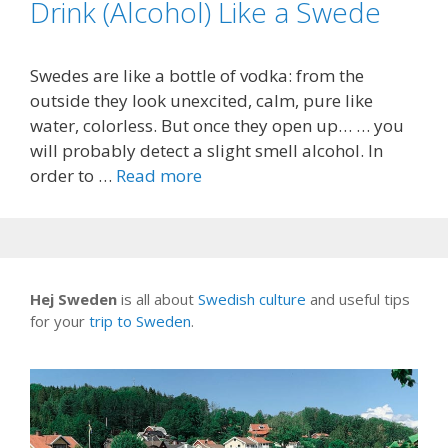
Drink (Alcohol) Like a Swede
Swedes are like a bottle of vodka: from the
outside they look unexcited, calm, pure like
water, colorless. But once they open up… … you
will probably detect a slight smell alcohol. In
order to …
Read more
Hej Sweden
is all about
Swedish culture
and useful tips
for your
trip to Sweden
.