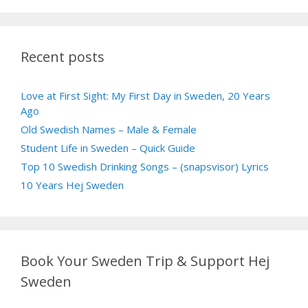
Recent posts
Love at First Sight: My First Day in Sweden, 20 Years
Ago
Old Swedish Names – Male & Female
Student Life in Sweden – Quick Guide
Top 10 Swedish Drinking Songs – (snapsvisor) Lyrics
10 Years Hej Sweden
Book Your Sweden Trip & Support Hej
Sweden