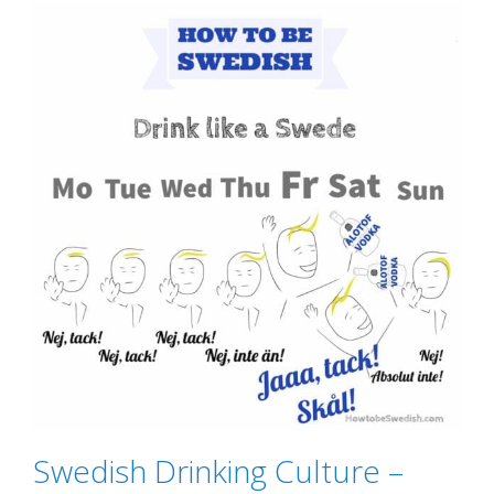
Swedish Drinking Culture –