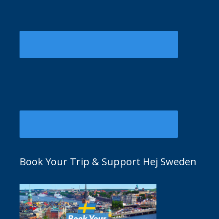
Book Your Trip & Support Hej Sweden