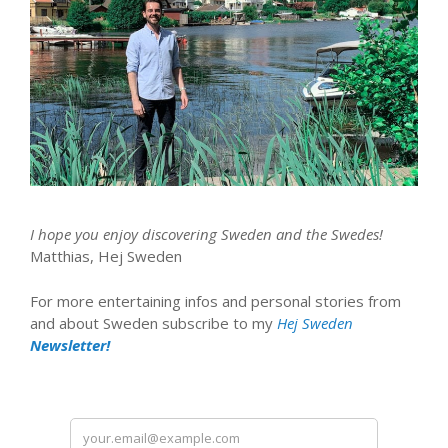
I hope you enjoy discovering Sweden and the Swedes!
Matthias, Hej Sweden
For more entertaining infos and personal stories from
and about Sweden subscribe to my
Hej Sweden
Newsletter!