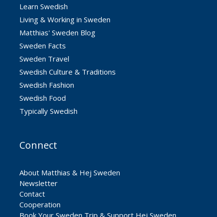
Learn Swedish
Living & Working in Sweden
Matthias' Sweden Blog
Sweden Facts
Sweden Travel
Swedish Culture & Traditions
Swedish Fashion
Swedish Food
Typically Swedish
Connect
About Matthias & Hej Sweden
Newsletter
Contact
Cooperation
Book Your Sweden Trip & Support Hej Sweden