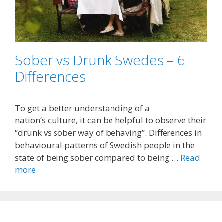
Sober vs Drunk Swedes – 6
Differences
To get a better understanding of a
nation’s culture, it can be helpful to observe their
“drunk vs sober way of behaving”. Differences in
behavioural patterns of Swedish people in the
state of being sober compared to being …
Read
more