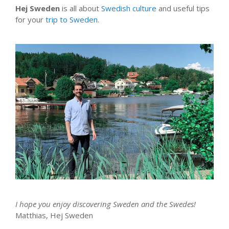
Hej Sweden
is all about
Swedish culture
and useful tips
for your
trip to Sweden
.
I hope you enjoy discovering Sweden and the Swedes!
Matthias, Hej Sweden