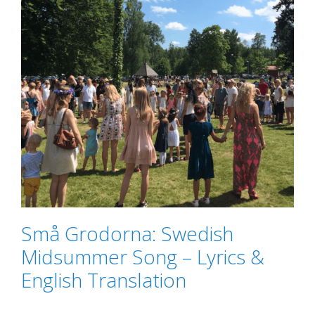
Små Grodorna: Swedish
Midsummer Song – Lyrics &
English Translation