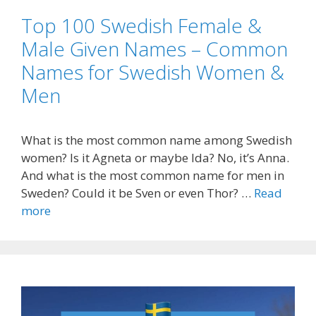
Top 100 Swedish Female &
Male Given Names – Common
Names for Swedish Women &
Men
What is the most common name among Swedish
women? Is it Agneta or maybe Ida? No, it’s Anna.
And what is the most common name for men in
Sweden? Could it be Sven or even Thor? …
Read
more