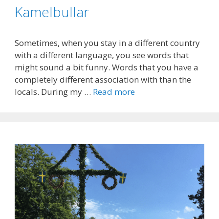
Kamelbullar
Sometimes, when you stay in a different country
with a different language, you see words that
might sound a bit funny. Words that you have a
completely different association with than the
locals. During my …
Read more