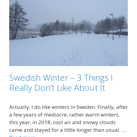
Swedish Winter – 3 Things I
Really Don’t Like About It
Actually, I do like winters in Sweden. Finally, after
a few years of mediocre, rather warm winters,
this year, in 2018, cool air and snowy clouds
came and stayed for a little longer than usual. …