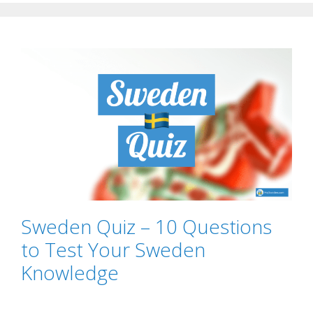
Sweden Quiz – 10 Questions
to Test Your Sweden
Knowledge