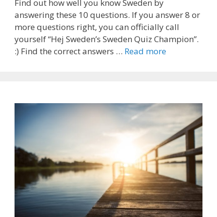
Find out how well you know Sweden by
answering these 10 questions. If you answer 8 or
more questions right, you can officially call
yourself “Hej Sweden’s Sweden Quiz Champion”.
:) Find the correct answers …
Read more