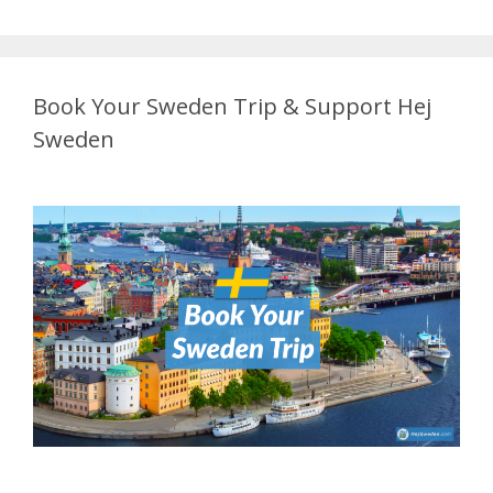
Book Your Sweden Trip & Support Hej
Sweden