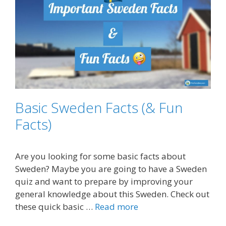
Basic Sweden Facts (& Fun
Facts)
Are you looking for some basic facts about
Sweden? Maybe you are going to have a Sweden
quiz and want to prepare by improving your
general knowledge about this Sweden. Check out
these quick basic …
Read more