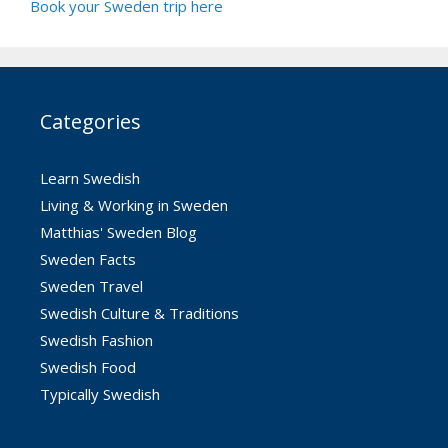
Book your Sweden trip here
Categories
Learn Swedish
Living & Working in Sweden
Matthias' Sweden Blog
Sweden Facts
Sweden Travel
Swedish Culture & Traditions
Swedish Fashion
Swedish Food
Typically Swedish