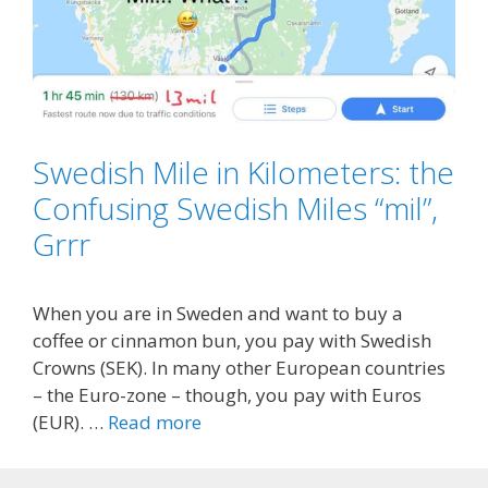
Swedish Mile in Kilometers: the
Confusing Swedish Miles “mil”,
Grrr
When you are in Sweden and want to buy a
coffee or cinnamon bun, you pay with Swedish
Crowns (SEK). In many other European countries
– the Euro-zone – though, you pay with Euros
(EUR). …
Read more