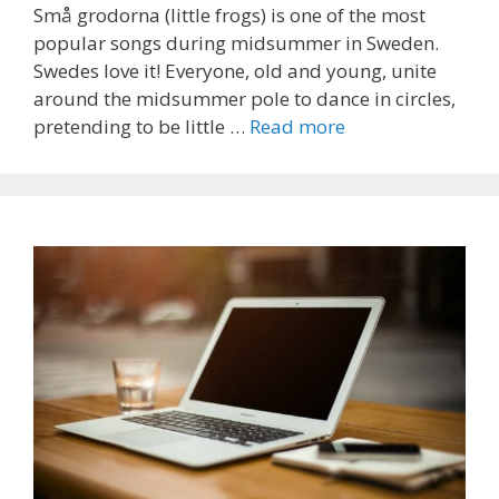
Små grodorna (little frogs) is one of the most
popular songs during midsummer in Sweden.
Swedes love it! Everyone, old and young, unite
around the midsummer pole to dance in circles,
pretending to be little …
Read more