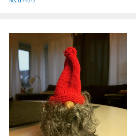
Read more