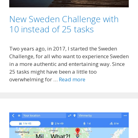
New Sweden Challenge with
10 instead of 25 tasks
Two years ago, in 2017, I started the Sweden
Challenge, for all who want to experience Sweden
in a more authentic and entertaining way. Since
25 tasks might have been a little too
overwhelming for …
Read more