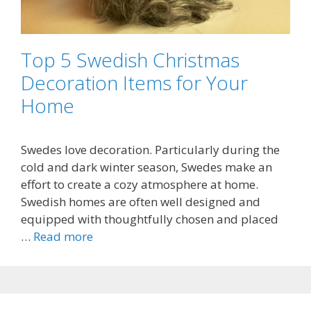
Top 5 Swedish Christmas
Decoration Items for Your
Home
Swedes love decoration. Particularly during the
cold and dark winter season, Swedes make an
effort to create a cozy atmosphere at home.
Swedish homes are often well designed and
equipped with thoughtfully chosen and placed
…
Read more