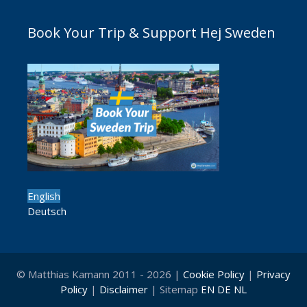
Book Your Trip & Support Hej Sweden
English
Deutsch
© Matthias Kamann 2011 - 2026 |
Cookie Policy
|
Privacy
Policy
|
Disclaimer
| Sitemap
EN
DE
NL