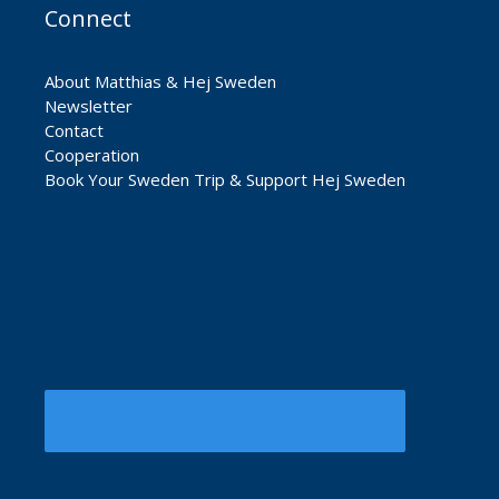
Connect
About Matthias & Hej Sweden
Newsletter
Contact
Cooperation
Book Your Sweden Trip & Support Hej Sweden