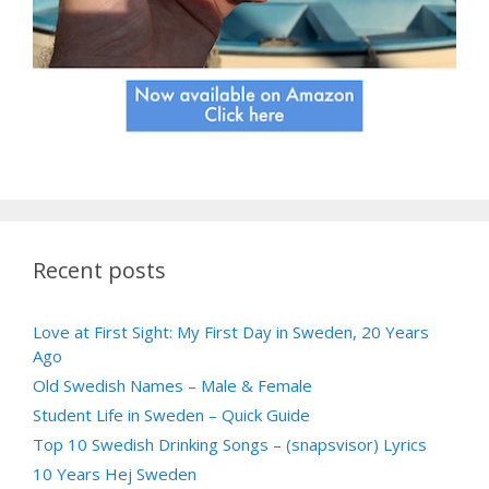
Recent posts
Love at First Sight: My First Day in Sweden, 20 Years
Ago
Old Swedish Names – Male & Female
Student Life in Sweden – Quick Guide
Top 10 Swedish Drinking Songs – (snapsvisor) Lyrics
10 Years Hej Sweden