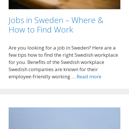
Jobs in Sweden – Where &
How to Find Work
Are you looking for a job in Sweden? Here are a
few tips how to find the right Swedish workplace
for you. Benefits of the Swedish workplace
Swedish companies are known for their
employee-friendly working …
Read more