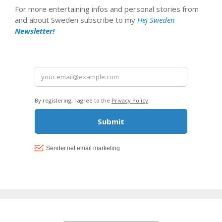
For more entertaining infos and personal stories from
and about Sweden subscribe to my
Hej Sweden
Newsletter!