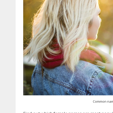
Common nam