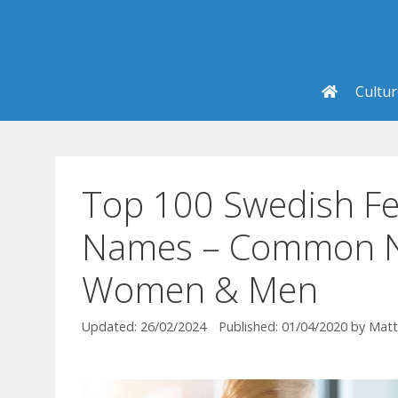
Skip
to
content
Cultu
Top 100 Swedish Fe
Names – Common N
Women & Men
26/02/2024
01/04/2020
by
Matt