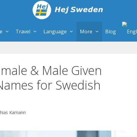
re
Travel
Language
More
Blog
male & Male Given
ames for Swedish
hias Kamann