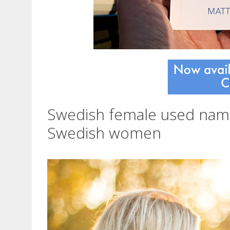
Swedish female used na
Swedish women