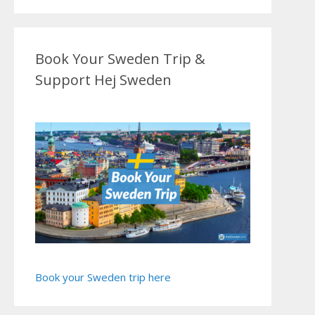
Book Your Sweden Trip &
Support Hej Sweden
Book your Sweden trip here