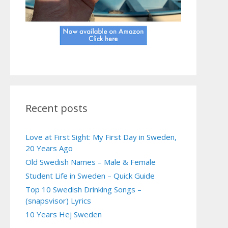
Recent posts
Love at First Sight: My First Day in Sweden,
20 Years Ago
Old Swedish Names – Male & Female
Student Life in Sweden – Quick Guide
Top 10 Swedish Drinking Songs –
(snapsvisor) Lyrics
10 Years Hej Sweden