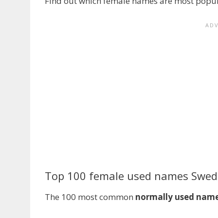
Find out which female names are most popula
Top 100 female used names Swe
The 100 most common
normally used nam