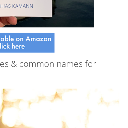
mes & common names for