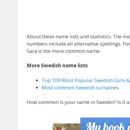
About these name lists and statistics: The 
numbers include all alternative spellings. For
Sara is the more common name.
More Swedish name lists
Top 100 Most Popular Swedish Girls 
Most common Swedish surnames
How common is your name in Sweden? Is it am