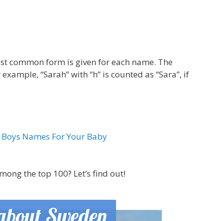
most common form is given for each name. The
 example, “Sarah” with “h” is counted as “Sara”, if
& Boys Names For Your Baby
ong the top 100? Let’s find out!