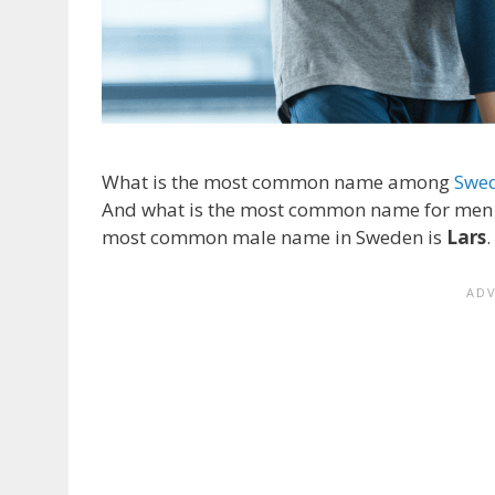
What is the most common name among
Swe
And what is the most common name for men in
most common male name in Sweden is
Lars
.