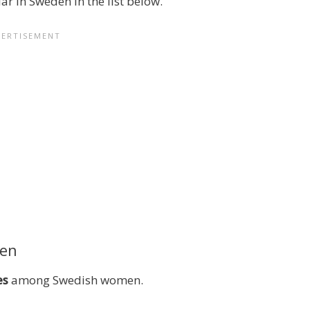
r in Sweden in the list below.
den
es
among Swedish women.