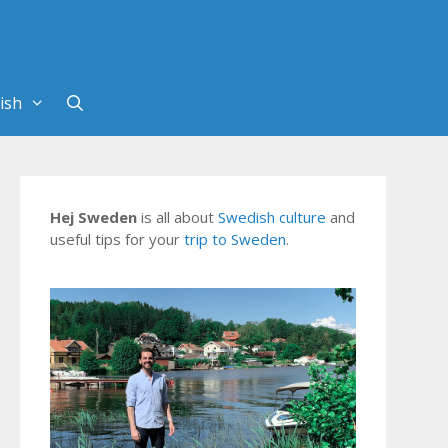
Hej Sweden
is all about
Swedish culture
and
useful tips for your
trip to Sweden
.