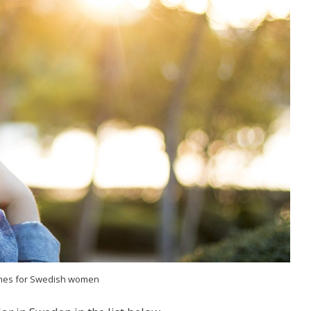
es for Swedish women