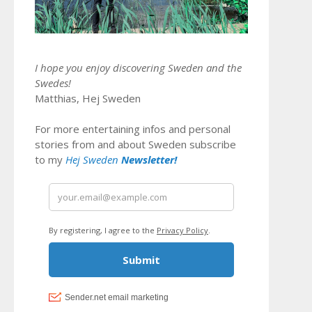
I hope you enjoy discovering Sweden and the
Swedes!
Matthias, Hej Sweden
For more entertaining infos and personal
stories from and about Sweden subscribe
to my
Hej Sweden
Newsletter!