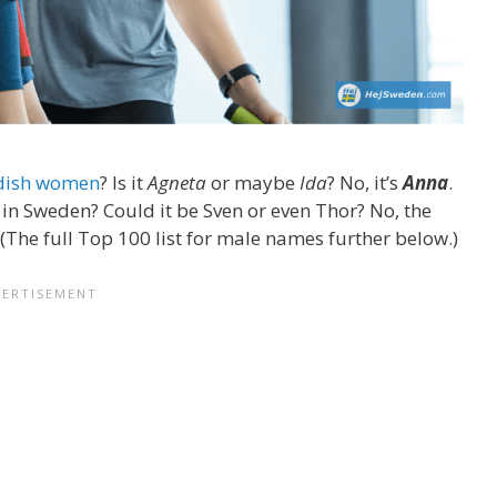
dish women
? Is it
Agneta
or maybe
Ida
? No, it’s
Anna
.
 Sweden? Could it be Sven or even Thor? No, the
 (The full Top 100 list for male names further below.)