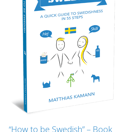
“How to be Swedish” – Book