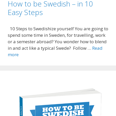
How to be Swedish – in 10
Easy Steps
10 Steps to Swedishize yourself You are going to
spend some time in Sweden, for travelling, work
or a semester abroad? You wonder how to blend
in and act like a typical Swede? Follow …
Read
more