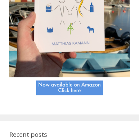
Recent posts