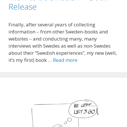
Release
Finally, after several years of collecting
information – from other Sweden-books and
websites – and conducting many, many
interviews with Swedes as well as non-Swedes
about their “Swedish experiences”, my new (well,
it’s my first) book …
Read more