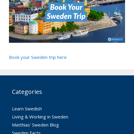
Book your Sweden trip here
Categories
Learn Swedish
Living & Working in Sweden
Matthias' Sweden Blog
Sweden Facts