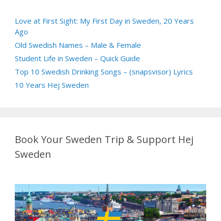
Love at First Sight: My First Day in Sweden, 20 Years
Ago
Old Swedish Names – Male & Female
Student Life in Sweden – Quick Guide
Top 10 Swedish Drinking Songs – (snapsvisor) Lyrics
10 Years Hej Sweden
Book Your Sweden Trip & Support Hej
Sweden