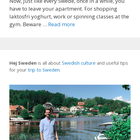
Now, just like every Swede, once in a while, you
have to leave your apartment. For shopping
laktosfri yoghurt, work or spinning classes at the
gym. Beware …
Read more
Hej Sweden
is all about
Swedish culture
and useful tips
for your
trip to Sweden
.