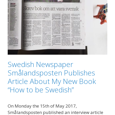
Swedish Newspaper
Smålandsposten Publishes
Article About My New Book
“How to be Swedish”
On Monday the 15th of May 2017,
Smålandsposten published an interview article