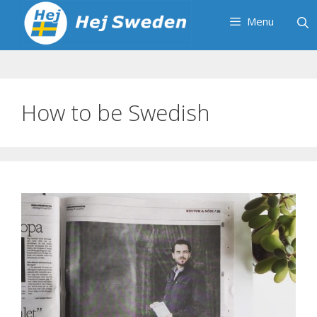
Skip
Menu
to
content
How to be Swedish