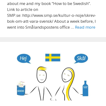
about me and my book “How to be Swedish”.
Link to article on
SMP.se: http://www.smp.se/kultur-o-noje/skrev-
bok-om-att-vara-svensk/ About a week before, I
went into Smålandspostens office …
Read more