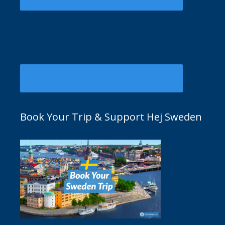
Book Your Trip & Support Hej Sweden