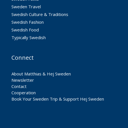
Sweden Travel
Swedish Culture & Traditions
Swedish Fashion
Swedish Food
Typically Swedish
Connect
About Matthias & Hej Sweden
Newsletter
Contact
Cooperation
Book Your Sweden Trip & Support Hej Sweden