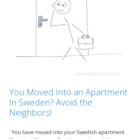
You Moved Into an Apartment
In Sweden? Avoid the
Neighbors!
You have moved into your Swedish apartment.