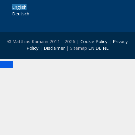
English
Deutsch
© Matthias Kamann 2011 - 2026 |
Cookie Policy
|
Privacy
Policy
|
Disclaimer
| Sitemap
EN
DE
NL
Close
Clo
this
mod