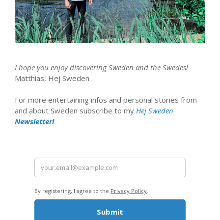
I hope you enjoy discovering Sweden and the Swedes!
Matthias, Hej Sweden
For more entertaining infos and personal stories from
and about Sweden subscribe to my
Hej Sweden
Newsletter!