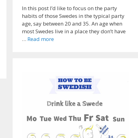
In this post I’d like to focus on the party
habits of those Swedes in the typical party
age, say between 20 and 35. An age when
most Swedes live in a place they don’t have
…
Read more