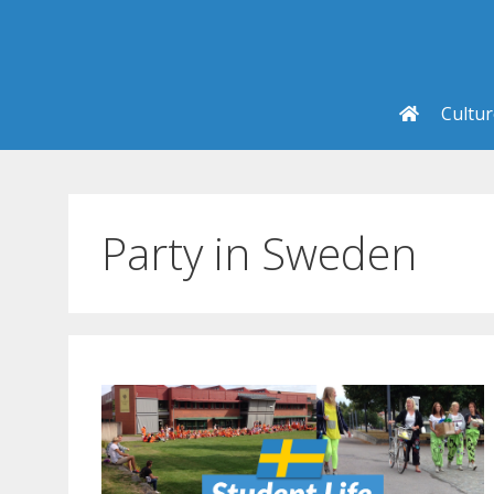
Skip
to
content
Cultu
Party in Sweden