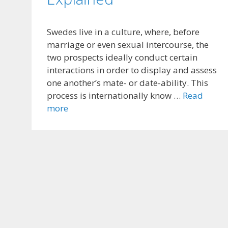
Swedes live in a culture, where, before
marriage or even sexual intercourse, the
two prospects ideally conduct certain
interactions in order to display and assess
one another’s mate- or date-ability. This
process is internationally know …
Read
more