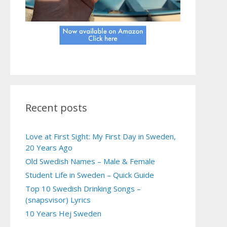
Recent posts
Love at First Sight: My First Day in Sweden,
20 Years Ago
Old Swedish Names – Male & Female
Student Life in Sweden – Quick Guide
Top 10 Swedish Drinking Songs –
(snapsvisor) Lyrics
10 Years Hej Sweden