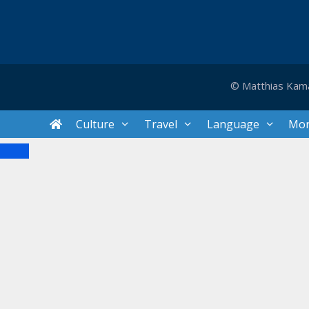
© Matthias Kam
Culture
Travel
Language
Mo
Close