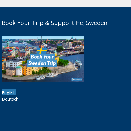
Book Your Trip & Support Hej Sweden
English
Deutsch