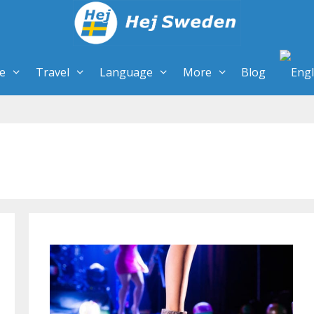
re
Travel
Language
More
Blog