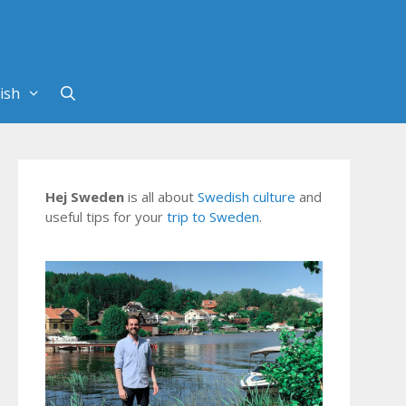
Hej Sweden
is all about
Swedish culture
and
useful tips for your
trip to Sweden
.