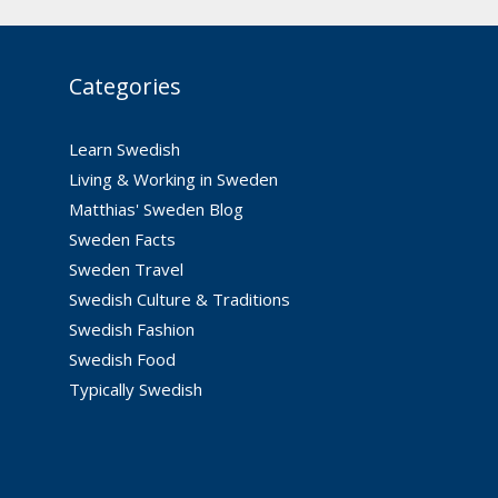
Categories
Learn Swedish
Living & Working in Sweden
Matthias' Sweden Blog
Sweden Facts
Sweden Travel
Swedish Culture & Traditions
Swedish Fashion
Swedish Food
Typically Swedish