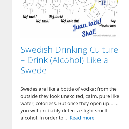
Swedish Drinking Culture
– Drink (Alcohol) Like a
Swede
Swedes are like a bottle of vodka: from the
outside they look unexcited, calm, pure like
water, colorless. But once they open up… …
you will probably detect a slight smell
alcohol. In order to …
Read more