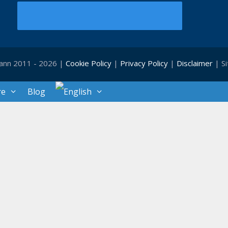
ann 2011 - 2026 |
Cookie Policy
|
Privacy Policy
|
Disclaimer
| S
re
Blog
Close
this
module