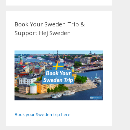
Book Your Sweden Trip &
Support Hej Sweden
Book your Sweden trip here