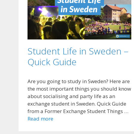
Student Life in Sweden –
Quick Guide
Are you going to study in Sweden? Here are
the most important things you should know
about socialising and party life as an
exchange student in Sweden. Quick Guide
from a Former Exchange Student Things …
Read more