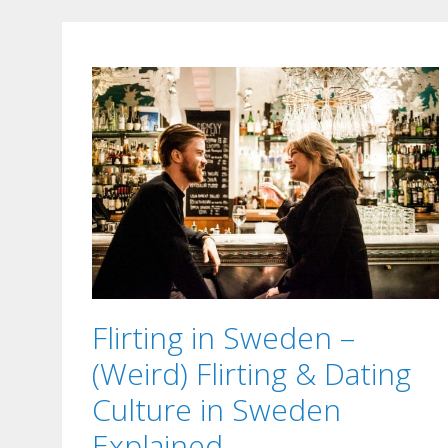
Flirting in Sweden –
(Weird) Flirting & Dating
Culture in Sweden
Explained