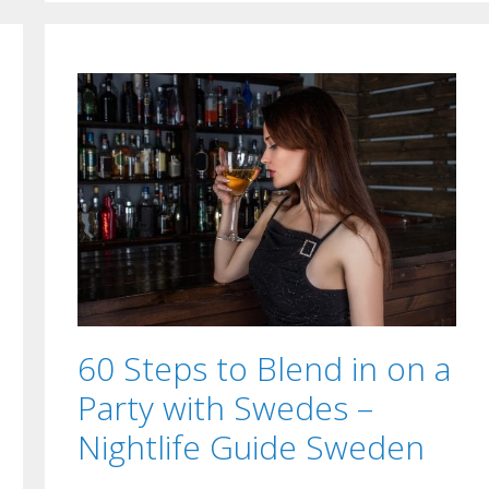
60 Steps to Blend in on a
Party with Swedes –
Nightlife Guide Sweden