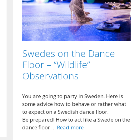
Swedes on the Dance
Floor – “Wildlife”
Observations
You are going to party in Sweden. Here is
some advice how to behave or rather what
to expect on a Swedish dance floor.
Be prepared! How to act like a Swede on the
dance floor …
Read more