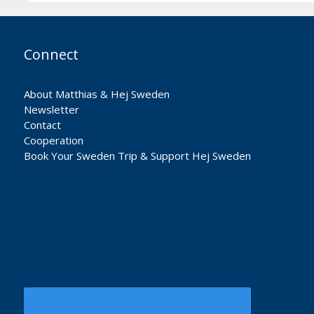
Connect
About Matthias & Hej Sweden
Newsletter
Contact
Cooperation
Book Your Sweden Trip & Support Hej Sweden