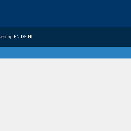
itemap
EN
DE
NL