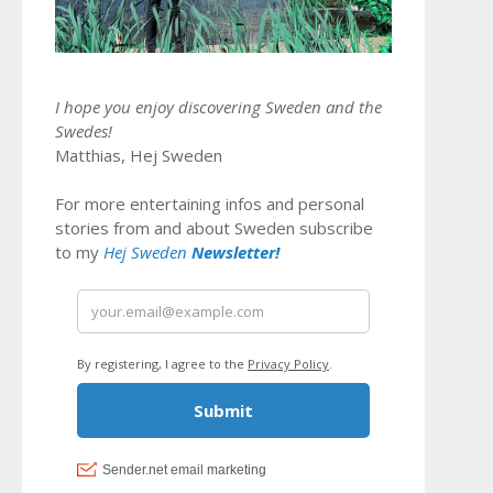
I hope you enjoy discovering Sweden and the
Swedes!
Matthias, Hej Sweden
For more entertaining infos and personal
stories from and about Sweden subscribe
to my
Hej Sweden
Newsletter!