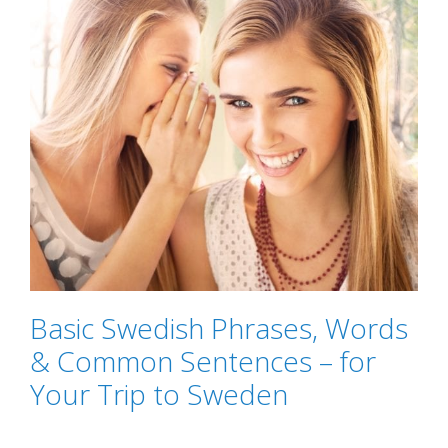
Basic Swedish Phrases, Words
& Common Sentences – for
Your Trip to Sweden