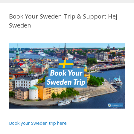
Book Your Sweden Trip & Support Hej
Sweden
Book your Sweden trip here