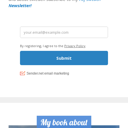
Newsletter!