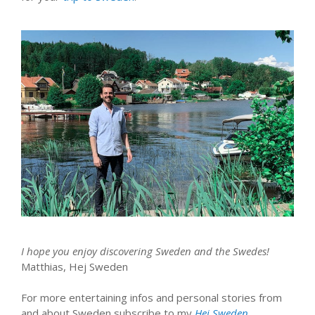
I hope you enjoy discovering Sweden and the Swedes!
Matthias, Hej Sweden
For more entertaining infos and personal stories from
and about Sweden subscribe to my
Hej Sweden