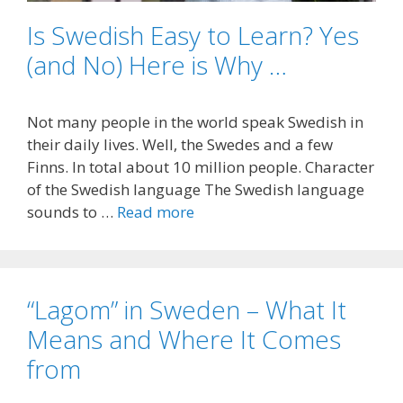
Is Swedish Easy to Learn? Yes
(and No) Here is Why …
Not many people in the world speak Swedish in
their daily lives. Well, the Swedes and a few
Finns. In total about 10 million people. Character
of the Swedish language The Swedish language
sounds to …
Read more
“Lagom” in Sweden – What It
Means and Where It Comes
from