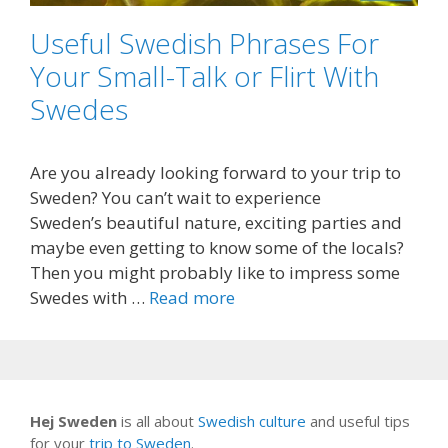
Useful Swedish Phrases For
Your Small-Talk or Flirt With
Swedes
Are you already looking forward to your trip to
Sweden? You can’t wait to experience
Sweden’s beautiful nature, exciting parties and
maybe even getting to know some of the locals?
Then you might probably like to impress some
Swedes with …
Read more
Hej Sweden
is all about
Swedish culture
and useful tips
for your
trip to Sweden
.