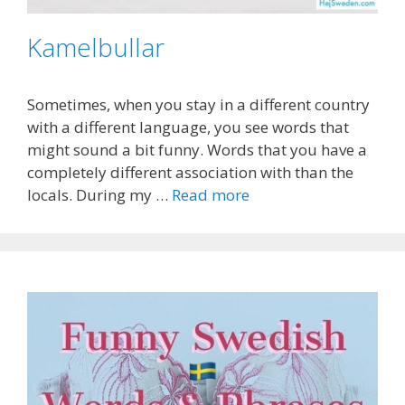
Kamelbullar
Sometimes, when you stay in a different country
with a different language, you see words that
might sound a bit funny. Words that you have a
completely different association with than the
locals. During my …
Read more