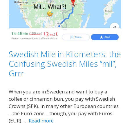
Swedish Mile in Kilometers: the
Confusing Swedish Miles “mil”,
Grrr
When you are in Sweden and want to buy a
coffee or cinnamon bun, you pay with Swedish
Crowns (SEK). In many other European countries
– the Euro-zone – though, you pay with Euros
(EUR). …
Read more