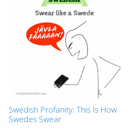
Swedish Profanity: This Is How
Swedes Swear