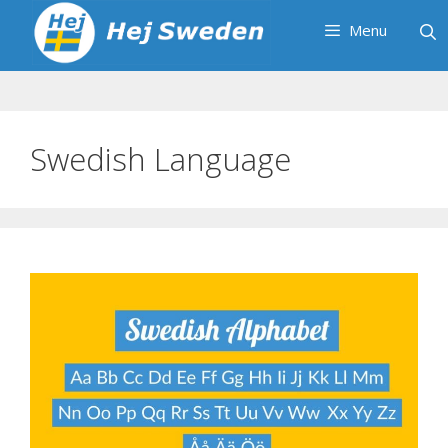
Skip
Menu
to
content
Swedish Language