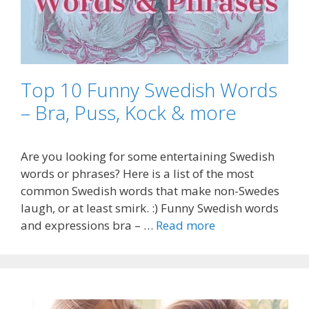
Top 10 Funny Swedish Words
– Bra, Puss, Kock & more
Are you looking for some entertaining Swedish
words or phrases? Here is a list of the most
common Swedish words that make non-Swedes
laugh, or at least smirk. :) Funny Swedish words
and expressions bra – …
Read more