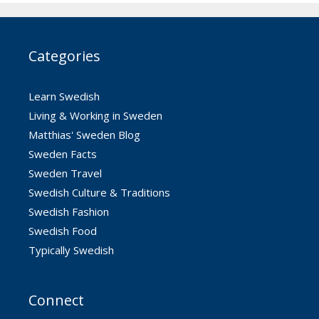
Categories
Learn Swedish
Living & Working in Sweden
Matthias' Sweden Blog
Sweden Facts
Sweden Travel
Swedish Culture & Traditions
Swedish Fashion
Swedish Food
Typically Swedish
Connect