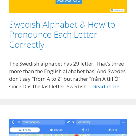
Swedish Alphabet & How to
Pronounce Each Letter
Correctly
The Swedish alphabet has 29 letter. That’s three
more than the English alphabet has. And Swedes
don’t say “from A to Z” but rather “från A till Ö”
since Ö is the last letter. Swedish …
Read more