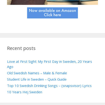
Recent posts
Love at First Sight: My First Day in Sweden, 20 Years
Ago
Old Swedish Names – Male & Female
Student Life in Sweden – Quick Guide
Top 10 Swedish Drinking Songs – (snapsvisor) Lyrics
10 Years Hej Sweden