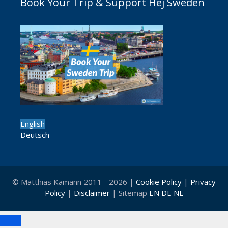
Book Your Trip & Support Hej Sweden
English
Deutsch
© Matthias Kamann 2011 - 2026 |
Cookie Policy
|
Privacy
Policy
|
Disclaimer
| Sitemap
EN
DE
NL
Close