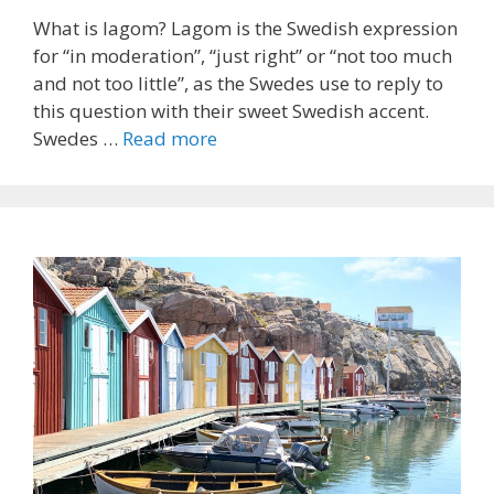
What is lagom? Lagom is the Swedish expression
for “in moderation”, “just right” or “not too much
and not too little”, as the Swedes use to reply to
this question with their sweet Swedish accent.
Swedes …
Read more