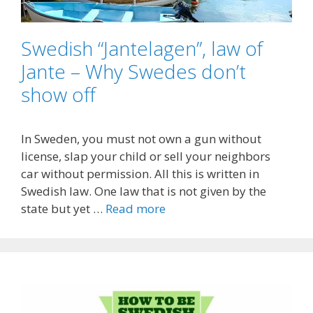
Swedish “Jantelagen”, law of
Jante – Why Swedes don’t
show off
In Sweden, you must not own a gun without
license, slap your child or sell your neighbors
car without permission. All this is written in
Swedish law. One law that is not given by the
state but yet …
Read more