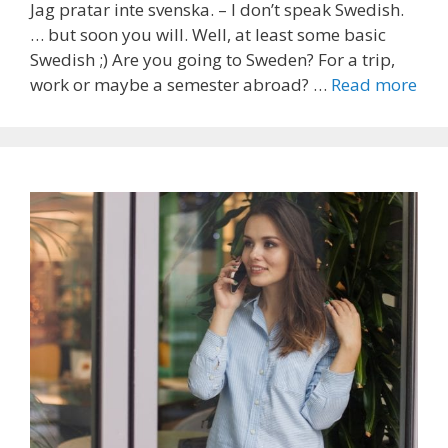
Jag pratar inte svenska. – I don’t speak Swedish.
… but soon you will. Well, at least some basic
Swedish ;) Are you going to Sweden? For a trip,
work or maybe a semester abroad? …
Read more