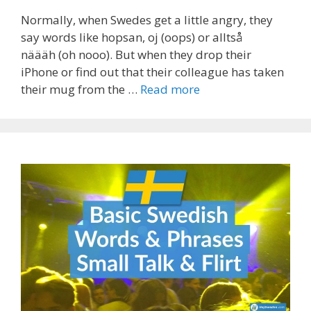
Normally, when Swedes get a little angry, they
say words like hopsan, oj (oops) or alltså
näääh (oh nooo). But when they drop their
iPhone or find out that their colleague has taken
their mug from the …
Read more