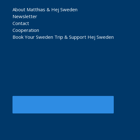
About Matthias & Hej Sweden
Newsletter
Contact
Cooperation
Book Your Sweden Trip & Support Hej Sweden